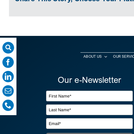
ABOUT US
OUR SERVI
Our e-Newsletter