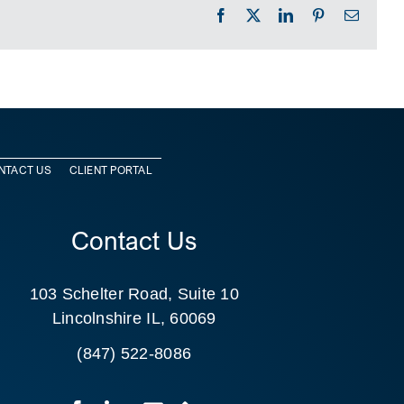
Facebook
X
LinkedIn
Pinterest
Email
NTACT US
CLIENT PORTAL
Contact Us
103 Schelter Road, Suite 10
Lincolnshire IL, 60069
(847) 522-8086