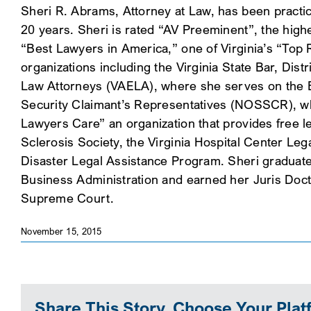
Sheri R. Abrams, Attorney at Law, has been practic
20 years. Sheri is rated “AV Preeminent”, the hig
“Best Lawyers in America,” one of Virginia’s “Top R
organizations including the Virginia State Bar, Di
Law Attorneys (VAELA), where she serves on the Bo
Security Claimant’s Representatives (NOSSCR), whe
Lawyers Care” an organization that provides free le
Sclerosis Society, the Virginia Hospital Center Le
Disaster Legal Assistance Program. Sheri graduat
Business Administration and earned her Juris Docto
Supreme Court.
November 15, 2015
Share This Story, Choose Your Plat