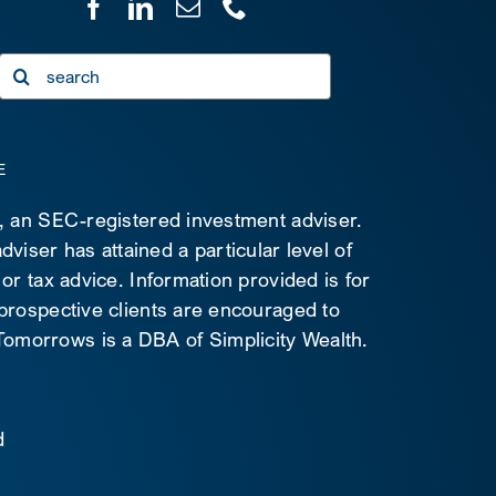
Search
for:
E
C, an SEC-registered investment adviser.
viser has attained a particular level of
 or tax advice. Information provided is for
 prospective clients are encouraged to
d Tomorrows is a DBA of Simplicity Wealth.
d