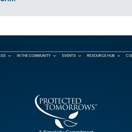
CES
IN THE COMMUNITY
EVENTS
RESOURCE HUB
CO