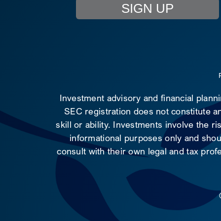
SIGN UP
Investment advisory and financial plann
SEC registration does not constitute an
skill or ability. Investments involve the 
informational purposes only and shoul
consult with their own legal and tax prof