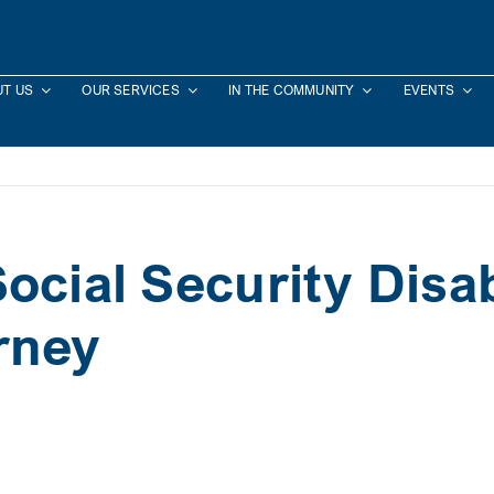
T US
OUR SERVICES
IN THE COMMUNITY
EVENTS
ocial Security Disab
rney