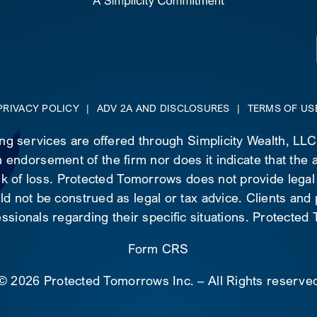
PRIVACY POLICY
|
ADV 2A AND DISCLOSURES
|
TERMS OF US
ing services are offered through Simplicity Wealth, LL
 endorsement of the firm nor does it indicate that the ad
risk of loss. Protected Tomorrows does not provide legal
d not be construed as legal or tax advice. Clients and
essionals regarding their specific situations. Protecte
Form CRS
©
2026 Protected Tomorrows Inc. – All Rights reserve