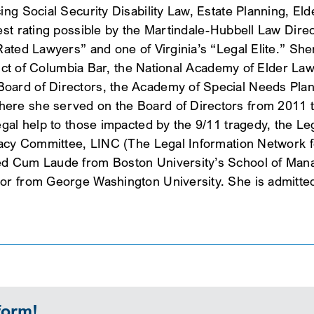
ing Social Security Disability Law, Estate Planning, E
hest rating possible by the Martindale-Hubbell Law Dir
ated Lawyers” and one of Virginia’s “Legal Elite.” Sheri
strict of Columbia Bar, the National Academy of Elder L
ard of Directors, the Academy of Special Needs Plann
re she served on the Board of Directors from 2011 to 
gal help to those impacted by the 9/11 tragedy, the Leg
gacy Committee, LINC (The Legal Information Network fo
ed Cum Laude from Boston University’s School of Man
r from George Washington University. She is admitted t
form!