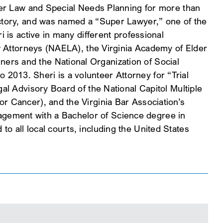
lder Law and Special Needs Planning for more than
ectory, and was named a “Super Lawyer,” one of the
 is active in many different professional
aw Attorneys (NAELA), the Virginia Academy of Elder
ers and the National Organization of Social
2013. Sheri is a volunteer Attorney for “Trial
al Advisory Board of the National Capitol Multiple
r Cancer), and the Virginia Bar Association’s
agement with a Bachelor of Science degree in
o all local courts, including the United States