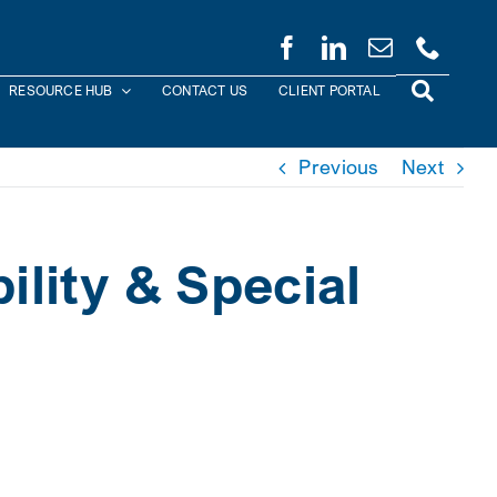
RESOURCE HUB
CONTACT US
CLIENT PORTAL
Previous
Next
ility & Special