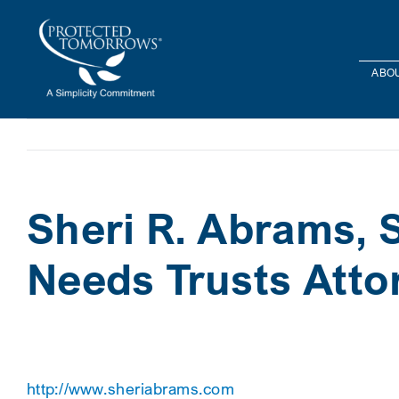
Skip
content
to
content
ABOU
Sheri R. Abrams, S
Needs Trusts Atto
http://www.sheriabrams.com