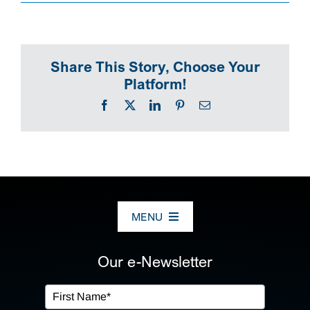
SEARCH
Share This Story, Choose Your
Platform!
Facebook
X
LinkedIn
Pinterest
Email
MENU
ABOUT US
Our e-Newsletter
OUR SERVICES