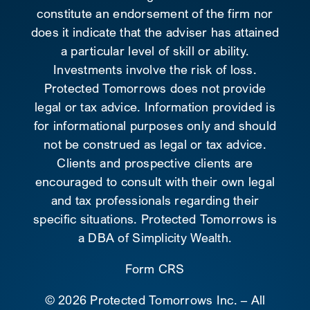
constitute an endorsement of the firm nor
does it indicate that the adviser has attained
a particular level of skill or ability.
Investments involve the risk of loss.
Protected Tomorrows does not provide
legal or tax advice. Information provided is
for informational purposes only and should
not be construed as legal or tax advice.
Clients and prospective clients are
encouraged to consult with their own legal
and tax professionals regarding their
specific situations. Protected Tomorrows is
a DBA of Simplicity Wealth.
Form CRS
©
2026 Protected Tomorrows Inc. – All