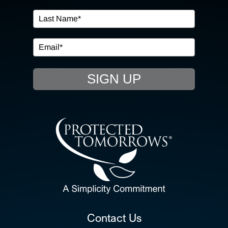
IN THE COMMUNITY
EVENTS
SIGN UP
RESOURCE HUB
CONTACT US
SEARCH
FOR:
CLIENT PORTAL
Contact Us