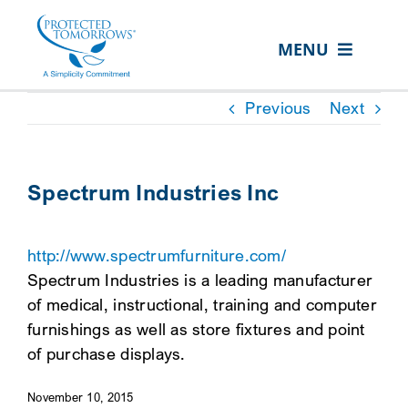
Skip
content
to
MENU
content
ABOUT US
Previous
Next
OUR SERVICES
IN THE COMMUNITY
Spectrum Industries Inc
EVENTS
http://www.spectrumfurniture.com/
RESOURCE HUB
Spectrum Industries is a leading manufacturer
CONTACT US
of medical, instructional, training and computer
furnishings as well as store fixtures and point
SEARCH
of purchase displays.
FOR:
November 10, 2015
CLIENT PORTAL