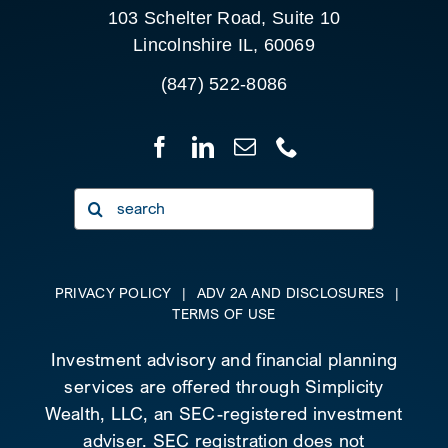
103 Schelter Road, Suite 10
Lincolnshire IL, 60069
(847) 522-8086
Search
for:
PRIVACY POLICY
|
ADV 2A AND DISCLOSURES
|
TERMS OF USE
Investment advisory and financial planning
services are offered through Simplicity
Wealth, LLC, an SEC-registered investment
adviser. SEC registration does not