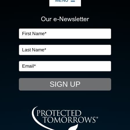
MENU
ABOUT US
Our e-Newsletter
OUR SERVICES
IN THE COMMUNITY
EVENTS
SIGN UP
RESOURCE HUB
CONTACT US
SEARCH