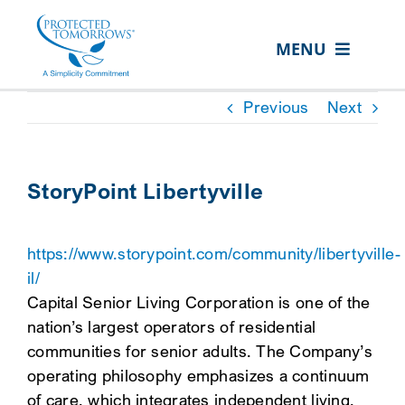
Skip
content
to
MENU
content
ABOUT US
Previous
Next
OUR SERVICES
IN THE COMMUNITY
StoryPoint Libertyville
EVENTS
https://www.storypoint.com/community/libertyville-
RESOURCE HUB
il/
CONTACT US
Capital Senior Living Corporation is one of the
nation’s largest operators of residential
SEARCH
communities for senior adults. The Company’s
FOR:
operating philosophy emphasizes a continuum
CLIENT PORTAL
of care, which integrates independent living,