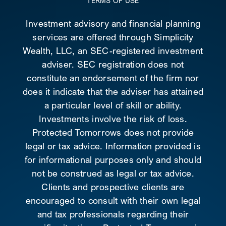
TERMS OF USE
Investment advisory and financial planning
services are offered through Simplicity
Wealth, LLC, an SEC-registered investment
adviser. SEC registration does not
constitute an endorsement of the firm nor
does it indicate that the adviser has attained
a particular level of skill or ability.
Investments involve the risk of loss.
Protected Tomorrows does not provide
legal or tax advice. Information provided is
for informational purposes only and should
not be construed as legal or tax advice.
Clients and prospective clients are
encouraged to consult with their own legal
and tax professionals regarding their