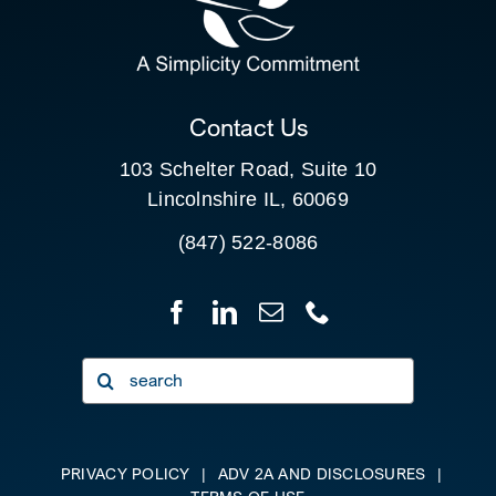
FOR:
CLIENT PORTAL
Contact Us
103 Schelter Road, Suite 10
Lincolnshire IL, 60069
(847) 522-8086
Search
for:
PRIVACY POLICY
|
ADV 2A AND DISCLOSURES
|