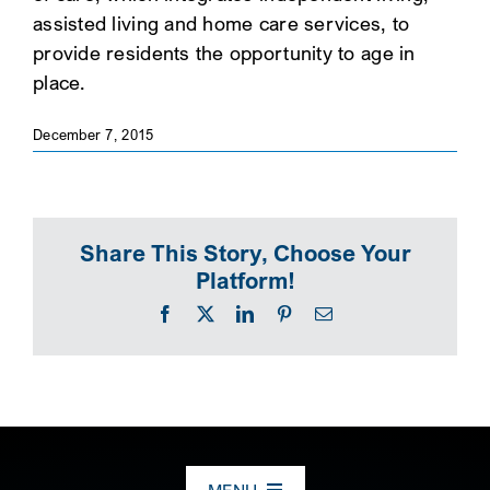
assisted living and home care services, to
SEARCH
provide residents the opportunity to age in
place.
December 7, 2015
Share This Story, Choose Your
Platform!
Facebook
X
LinkedIn
Pinterest
Email