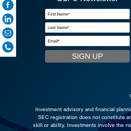
SIGN UP
Investment advisory and financial plann
SEC registration does not constitute an
skill or ability. Investments involve the 