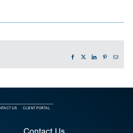
Facebook
X
LinkedIn
Pinterest
Email
NTACT US
CLIENT PORTAL
Contact Us