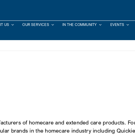
T US
OUR SERVICES
IN THE COMMUNITY
EVENTS
ufacturers of homecare and extended care products. Fou
ular brands in the homecare industry including Quickie