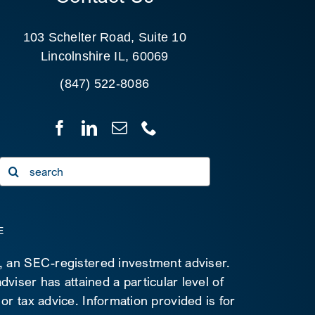
103 Schelter Road, Suite 10
Lincolnshire IL, 60069
(847) 522-8086
Search
for:
E
C, an SEC-registered investment adviser.
viser has attained a particular level of
 or tax advice. Information provided is for