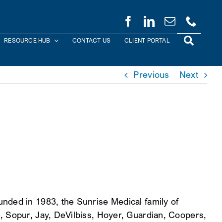
RESOURCE HUB
CONTACT US
CLIENT PORTAL
Previous
Next
nded in 1983, the Sunrise Medical family of
, Sopur, Jay, DeVilbiss, Hoyer, Guardian, Coopers,