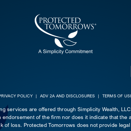
PRIVACY POLICY
|
ADV 2A AND DISCLOSURES
|
TERMS OF US
ing services are offered through Simplicity Wealth, LL
 endorsement of the firm nor does it indicate that the ad
risk of loss. Protected Tomorrows does not provide legal