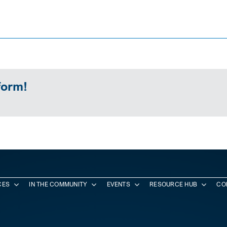
form!
CES
IN THE COMMUNITY
EVENTS
RESOURCE HUB
CO