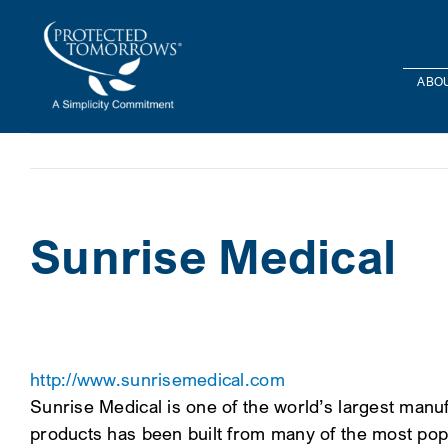
Skip
content
to
content
ABOU
Sunrise Medical
http://www.sunrisemedical.com
Sunrise Medical is one of the world’s largest man
products has been built from many of the most pop