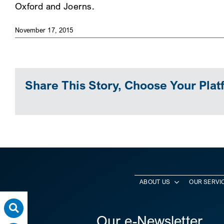
Oxford and Joerns.
November 17, 2015
Share This Story, Choose Your Plat
ABOUT US
OUR SERVI
Our e-Newsletter