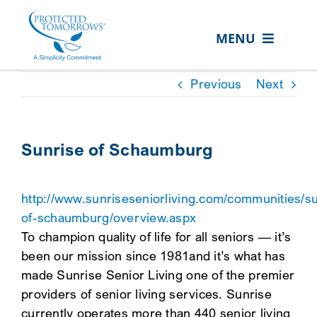
Skip
content
to
MENU
content
ABOUT US
Previous
Next
OUR SERVICES
IN THE COMMUNITY
Sunrise of Schaumburg
EVENTS
http://www.sunriseseniorliving.com/communities/su
RESOURCE HUB
of-schaumburg/overview.aspx
CONTACT US
To champion quality of life for all seniors — it’s
been our mission since 1981and it’s what has
SEARCH
made Sunrise Senior Living one of the premier
FOR:
providers of senior living services. Sunrise
CLIENT PORTAL
currently operates more than 440 senior living