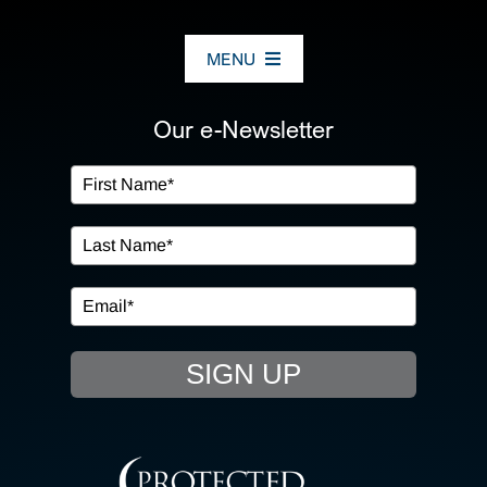
MENU
ABOUT US
Our e-Newsletter
OUR SERVICES
IN THE COMMUNITY
EVENTS
SIGN UP
RESOURCE HUB
CONTACT US