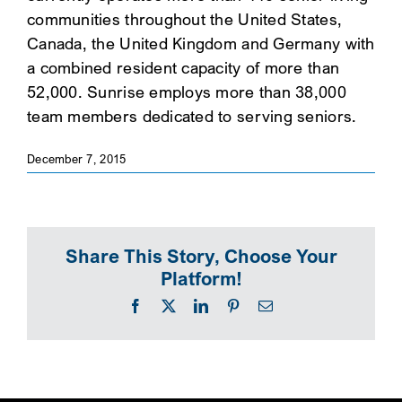
communities throughout the United States,
SEARCH
Canada, the United Kingdom and Germany with
a combined resident capacity of more than
52,000. Sunrise employs more than 38,000
team members dedicated to serving seniors.
December 7, 2015
Share This Story, Choose Your
Platform!
Facebook
X
LinkedIn
Pinterest
Email