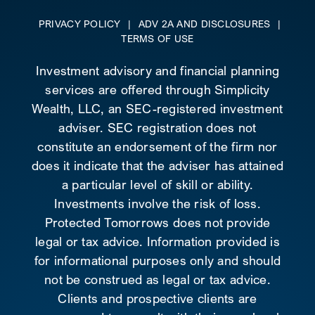
PRIVACY POLICY
|
ADV 2A AND DISCLOSURES
|
TERMS OF USE
Investment advisory and financial planning
services are offered through Simplicity
Wealth, LLC, an SEC-registered investment
adviser. SEC registration does not
constitute an endorsement of the firm nor
does it indicate that the adviser has attained
a particular level of skill or ability.
Investments involve the risk of loss.
Protected Tomorrows does not provide
legal or tax advice. Information provided is
for informational purposes only and should
not be construed as legal or tax advice.
Clients and prospective clients are