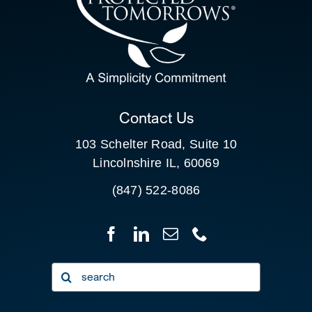
SEARCH
FOR:
CLIENT PORTAL
Contact Us
103 Schelter Road, Suite 10
Lincolnshire IL, 60069
(847) 522-8086
Search
for: