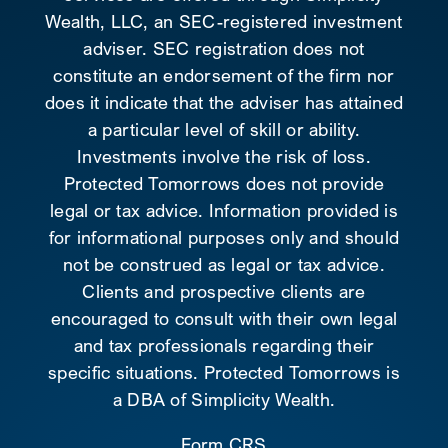
Wealth, LLC, an SEC-registered investment
adviser. SEC registration does not
constitute an endorsement of the firm nor
does it indicate that the adviser has attained
a particular level of skill or ability.
Investments involve the risk of loss.
Protected Tomorrows does not provide
legal or tax advice. Information provided is
for informational purposes only and should
not be construed as legal or tax advice.
Clients and prospective clients are
encouraged to consult with their own legal
and tax professionals regarding their
specific situations. Protected Tomorrows is
a DBA of Simplicity Wealth.
Form CRS