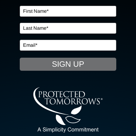
OUR SERVICES
IN THE COMMUNITY
EVENTS
SIGN UP
RESOURCE HUB
CONTACT US
SEARCH
FOR:
CLIENT PORTAL