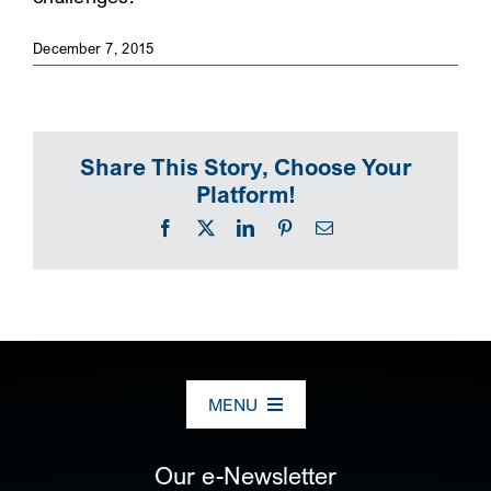
SEARCH
December 7, 2015
Share This Story, Choose Your
Platform!
Facebook
X
LinkedIn
Pinterest
Email
MENU
ABOUT US
Our e-Newsletter