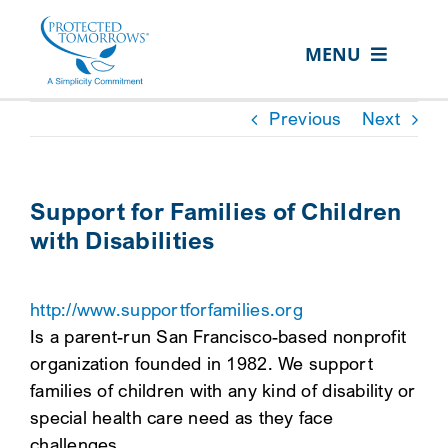
Skip
content
to
MENU
content
ABOUT US
Previous
Next
OUR SERVICES
IN THE COMMUNITY
Support for Families of Children
with Disabilities
EVENTS
RESOURCE HUB
http://www.supportforfamilies.org
CONTACT US
Is a parent-run San Francisco-based nonprofit
organization founded in 1982. We support
SEARCH
families of children with any kind of disability or
FOR:
special health care need as they face
CLIENT PORTAL
challenges.