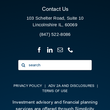
Contact Us
103 Schelter Road, Suite 10
Lincolnshire IL, 60069
(847) 522-8086
Search
for:
PRIVACY POLICY
|
ADV 2A AND DISCLOSURES
|
TERMS OF USE
Investment advisory and financial planning
services are offered through Simplicity