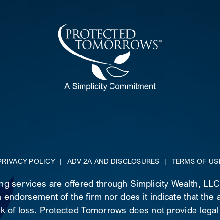
PRIVACY POLICY
|
ADV 2A AND DISCLOSURES
|
TERMS OF US
ing services are offered through Simplicity Wealth, LL
 endorsement of the firm nor does it indicate that the ad
risk of loss. Protected Tomorrows does not provide legal