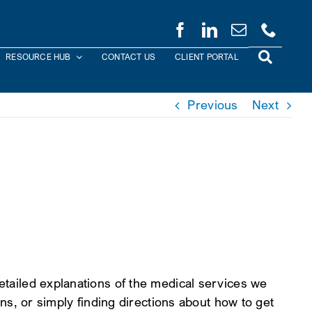
RESOURCE HUB
CONTACT US
CLIENT PORTAL
Previous
Next
detailed explanations of the medical services we
ans, or simply finding directions about how to get