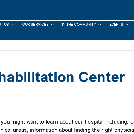
T US
OUR SERVICES
IN THE COMMUNITY
EVENTS
abilitation Center
 you might want to learn about our hospital including, 
inical areas, information about finding the right physici