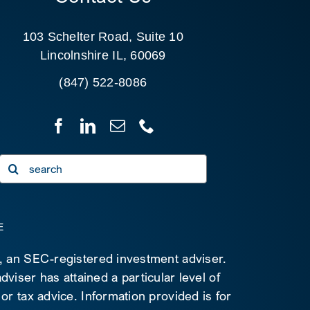
103 Schelter Road, Suite 10
Lincolnshire IL, 60069
(847) 522-8086
Search
for:
E
C, an SEC-registered investment adviser.
viser has attained a particular level of
 or tax advice. Information provided is for