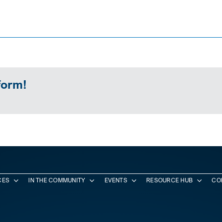
form!
CES
IN THE COMMUNITY
EVENTS
RESOURCE HUB
CO