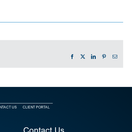
Facebook
X
LinkedIn
Pinterest
Email
NTACT US
CLIENT PORTAL
Contact Us