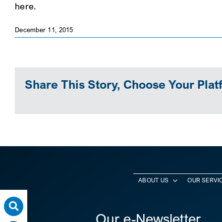
here.
December 11, 2015
Share This Story, Choose Your Plat
ABOUT US
OUR SERVI
Our e-Newsletter