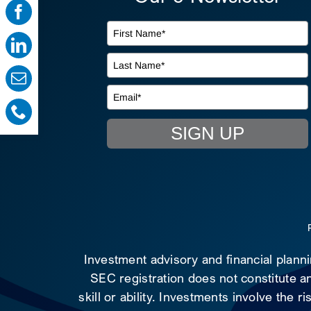
SIGN UP
Investment advisory and financial plann
SEC registration does not constitute an
skill or ability. Investments involve the 