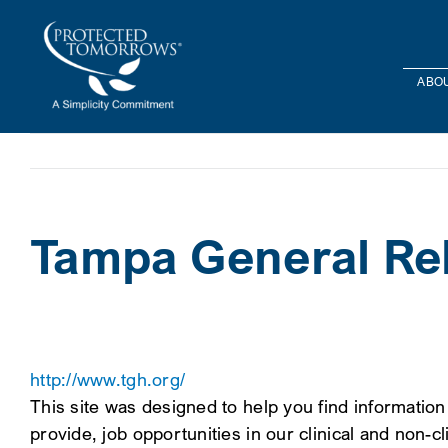
Skip
content
to
content
ABOU
Tampa General Reh
http://www.tgh.org/
This site was designed to help you find information
provide, job opportunities in our clinical and non-cl