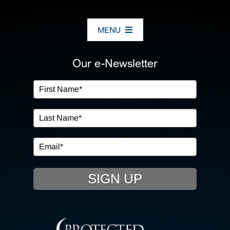
MENU
ABOUT US
Our e-Newsletter
OUR SERVICES
IN THE COMMUNITY
EVENTS
SIGN UP
RESOURCE HUB
CONTACT US