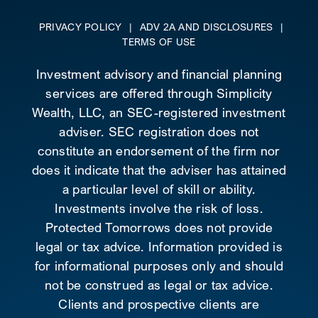
PRIVACY POLICY
|
ADV 2A AND DISCLOSURES
|
TERMS OF USE
Investment advisory and financial planning
services are offered through Simplicity
Wealth, LLC, an SEC-registered investment
adviser. SEC registration does not
constitute an endorsement of the firm nor
does it indicate that the adviser has attained
a particular level of skill or ability.
Investments involve the risk of loss.
Protected Tomorrows does not provide
legal or tax advice. Information provided is
for informational purposes only and should
not be construed as legal or tax advice.
Clients and prospective clients are