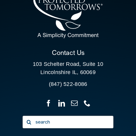
SEARCH
FOR:
CLIENT PORTAL
Contact Us
103 Schelter Road, Suite 10
Lincolnshire IL, 60069
(847) 522-8086
Search
for: