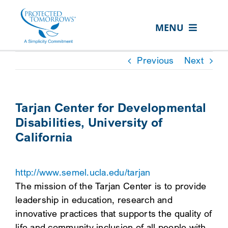
Skip
content
to
MENU
content
ABOUT US
Previous
Next
OUR SERVICES
IN THE COMMUNITY
Tarjan Center for Developmental
Disabilities, University of
EVENTS
California
RESOURCE HUB
CONTACT US
http://www.semel.ucla.edu/tarjan
The mission of the Tarjan Center is to provide
SEARCH
leadership in education, research and
FOR:
innovative practices that supports the quality of
CLIENT PORTAL
life and community inclusion of all people with