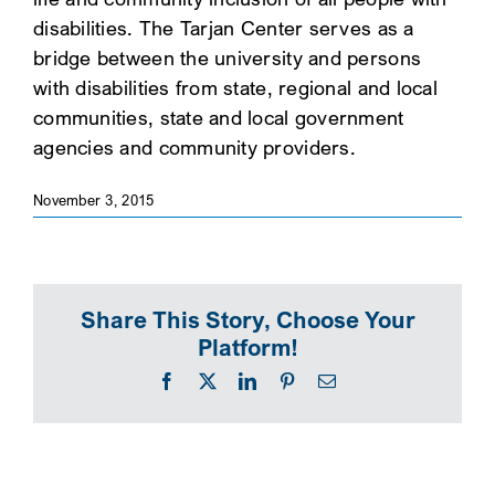
disabilities. The Tarjan Center serves as a
SEARCH
bridge between the university and persons
with disabilities from state, regional and local
communities, state and local government
agencies and community providers.
November 3, 2015
Share This Story, Choose Your
Platform!
Facebook
X
LinkedIn
Pinterest
Email