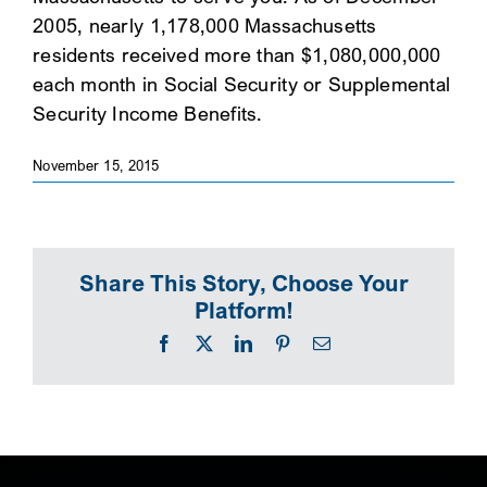
2005, nearly 1,178,000 Massachusetts
SEARCH
residents received more than $1,080,000,000
each month in Social Security or Supplemental
Security Income Benefits.
November 15, 2015
Share This Story, Choose Your
Platform!
Facebook
X
LinkedIn
Pinterest
Email