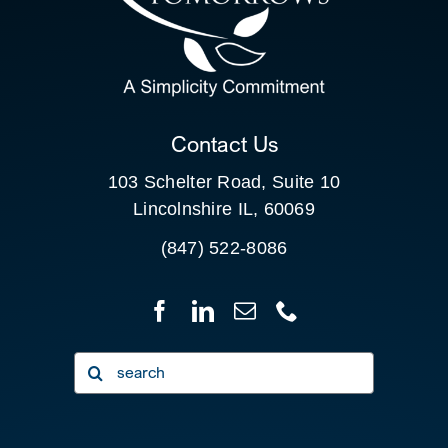
SEARCH
FOR:
CLIENT PORTAL
Contact Us
103 Schelter Road, Suite 10
Lincolnshire IL, 60069
(847) 522-8086
Search
for: