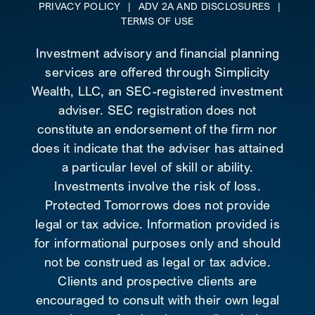
PRIVACY POLICY
|
ADV 2A AND DISCLOSURES
|
TERMS OF USE
Investment advisory and financial planning
services are offered through Simplicity
Wealth, LLC, an SEC-registered investment
adviser. SEC registration does not
constitute an endorsement of the firm nor
does it indicate that the adviser has attained
a particular level of skill or ability.
Investments involve the risk of loss.
Protected Tomorrows does not provide
legal or tax advice. Information provided is
for informational purposes only and should
not be construed as legal or tax advice.
Clients and prospective clients are
encouraged to consult with their own legal