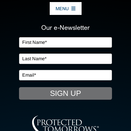
MENU
ABOUT US
Our e-Newsletter
OUR SERVICES
IN THE COMMUNITY
EVENTS
SIGN UP
RESOURCE HUB
CONTACT US