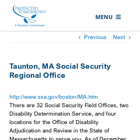
Skip
content
to
MENU
content
ABOUT US
Previous
Next
OUR SERVICES
IN THE COMMUNITY
Taunton, MA Social Security
Regional Office
EVENTS
RESOURCE HUB
http://www.ssa.gov/boston/MA.htm
CONTACT US
There are 32 Social Security Field Offices, two
Disability Determination Service, and four
SEARCH
locations for the Office of Disability
FOR:
Adjudication and Review in the State of
CLIENT PORTAL
Massachusetts to serve you. As of December