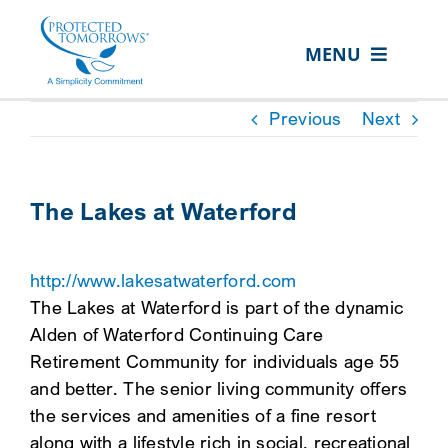
Skip
content
to
MENU
content
ABOUT US
Previous
Next
OUR SERVICES
IN THE COMMUNITY
The Lakes at Waterford
EVENTS
http://www.lakesatwaterford.com
RESOURCE HUB
The Lakes at Waterford is part of the dynamic
CONTACT US
Alden of Waterford Continuing Care
Retirement Community for individuals age 55
SEARCH
and better. The senior living community offers
FOR:
the services and amenities of a fine resort
CLIENT PORTAL
along with a lifestyle rich in social, recreational