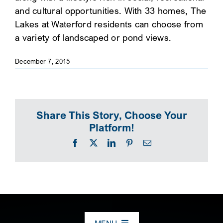
and cultural opportunities. With 33 homes, The
SEARCH
Lakes at Waterford residents can choose from
a variety of landscaped or pond views.
December 7, 2015
Share This Story, Choose Your
Platform!
Facebook
X
LinkedIn
Pinterest
Email