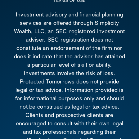
TERMS OF USE
Investment advisory and financial planning
services are offered through Simplicity
Wealth, LLC, an SEC-registered investment
adviser. SEC registration does not
constitute an endorsement of the firm nor
does it indicate that the adviser has attained
a particular level of skill or ability.
Investments involve the risk of loss.
Protected Tomorrows does not provide
legal or tax advice. Information provided is
for informational purposes only and should
not be construed as legal or tax advice.
Clients and prospective clients are
encouraged to consult with their own legal
and tax professionals regarding their