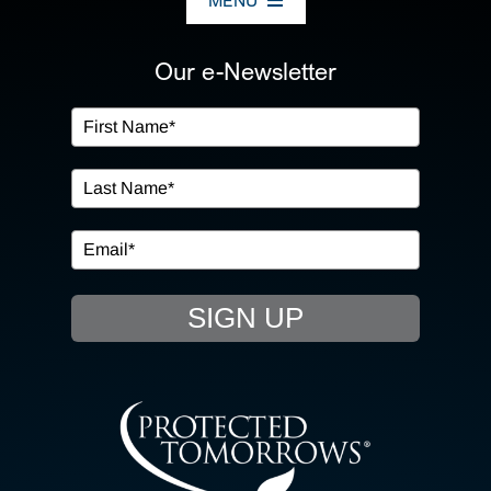
MENU
ABOUT US
Our e-Newsletter
OUR SERVICES
IN THE COMMUNITY
EVENTS
SIGN UP
RESOURCE HUB
CONTACT US
SEARCH