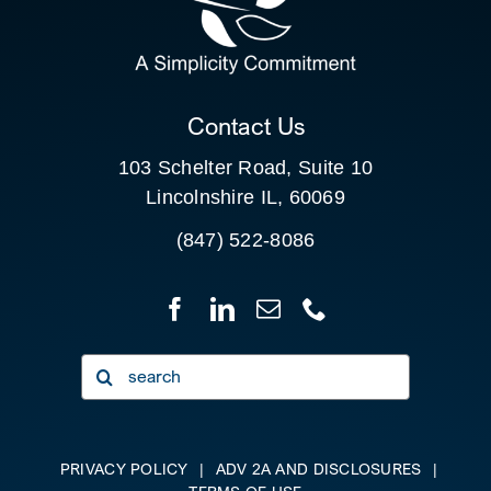
FOR:
CLIENT PORTAL
Contact Us
103 Schelter Road, Suite 10
Lincolnshire IL, 60069
(847) 522-8086
Search
for:
PRIVACY POLICY
|
ADV 2A AND DISCLOSURES
|