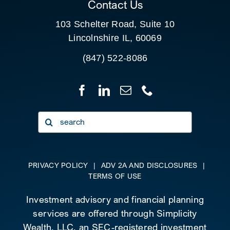
Contact Us
103 Schelter Road, Suite 10
Lincolnshire IL, 60069
(847) 522-8086
Search
for:
PRIVACY POLICY
|
ADV 2A AND DISCLOSURES
|
TERMS OF USE
Investment advisory and financial planning
services are offered through Simplicity
Wealth, LLC, an SEC-registered investment