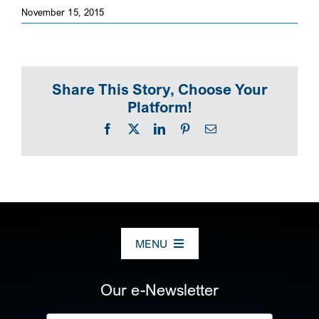
November 15, 2015
SEARCH
Share This Story, Choose Your
Platform!
Facebook
X
LinkedIn
Pinterest
Email
MENU
ABOUT US
Our e-Newsletter