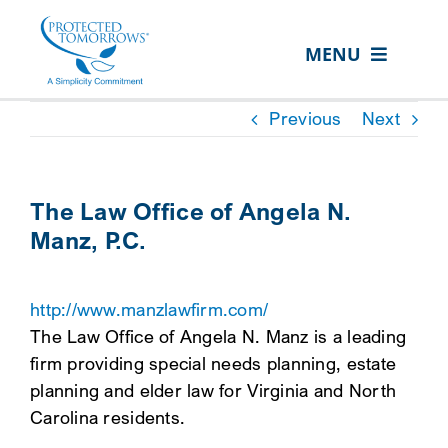
Skip
content
to
MENU
content
ABOUT US
Previous
Next
OUR SERVICES
IN THE COMMUNITY
The Law Office of Angela N.
Manz, P.C.
EVENTS
RESOURCE HUB
http://www.manzlawfirm.com/
CONTACT US
The Law Office of Angela N. Manz is a leading
firm providing special needs planning, estate
SEARCH
planning and elder law for Virginia and North
FOR:
Carolina residents.
CLIENT PORTAL