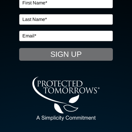
OUR SERVICES
IN THE COMMUNITY
EVENTS
SIGN UP
RESOURCE HUB
CONTACT US
SEARCH
FOR:
CLIENT PORTAL