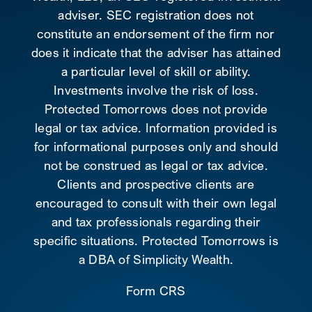
adviser. SEC registration does not
constitute an endorsement of the firm nor
does it indicate that the adviser has attained
a particular level of skill or ability.
Investments involve the risk of loss.
Protected Tomorrows does not provide
legal or tax advice. Information provided is
for informational purposes only and should
not be construed as legal or tax advice.
Clients and prospective clients are
encouraged to consult with their own legal
and tax professionals regarding their
specific situations. Protected Tomorrows is
a DBA of Simplicity Wealth.
Form CRS