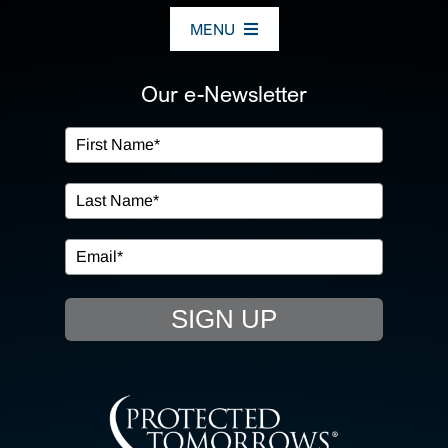
MENU
ABOUT US
Our e-Newsletter
OUR SERVICES
IN THE COMMUNITY
EVENTS
SIGN UP
RESOURCE HUB
CONTACT US