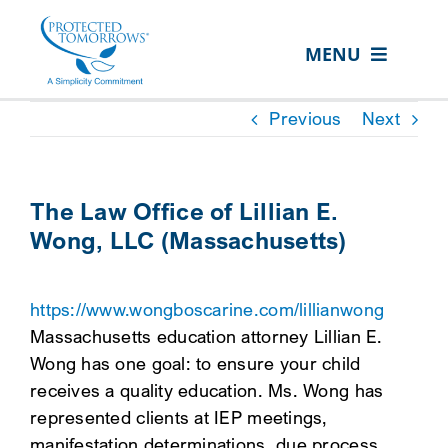
Skip
content
to
MENU
content
ABOUT US
Previous
Next
OUR SERVICES
IN THE COMMUNITY
The Law Office of Lillian E.
Wong, LLC (Massachusetts)
EVENTS
RESOURCE HUB
https://www.wongboscarine.com/lillianwong
CONTACT US
Massachusetts education attorney Lillian E.
Wong has one goal: to ensure your child
SEARCH
receives a quality education. Ms. Wong has
FOR:
represented clients at IEP meetings,
CLIENT PORTAL
manifestation determinations, due process