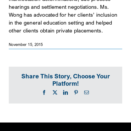
hearings and settlement negotiations. Ms.
SEARCH
Wong has advocated for her clients’ inclusion
in the general education setting and helped
other clients obtain private placements.
November 15, 2015
Share This Story, Choose Your
Platform!
Facebook
X
LinkedIn
Pinterest
Email