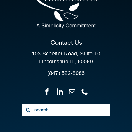
SEARCH
FOR:
CLIENT PORTAL
Contact Us
103 Schelter Road, Suite 10
Lincolnshire IL, 60069
(847) 522-8086
Search
for: