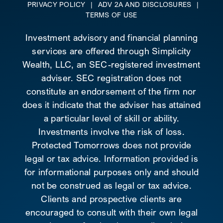
PRIVACY POLICY
|
ADV 2A AND DISCLOSURES
|
TERMS OF USE
Investment advisory and financial planning
services are offered through Simplicity
Wealth, LLC, an SEC-registered investment
adviser. SEC registration does not
constitute an endorsement of the firm nor
does it indicate that the adviser has attained
a particular level of skill or ability.
Investments involve the risk of loss.
Protected Tomorrows does not provide
legal or tax advice. Information provided is
for informational purposes only and should
not be construed as legal or tax advice.
Clients and prospective clients are
encouraged to consult with their own legal