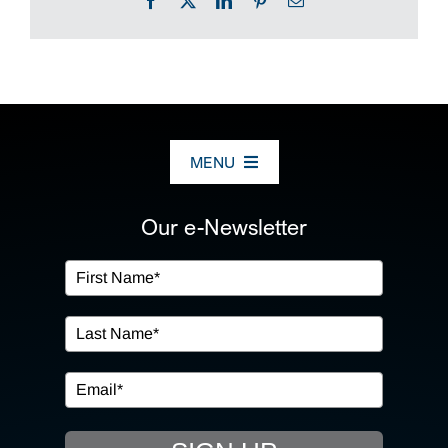
Facebook
X
LinkedIn
Pinterest
Email
MENU
ABOUT US
Our e-Newsletter
OUR SERVICES
IN THE COMMUNITY
EVENTS