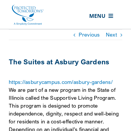
Skip
content
to
MENU
content
ABOUT US
Previous
Next
OUR SERVICES
IN THE COMMUNITY
The Suites at Asbury Gardens
EVENTS
https://asburycampus.com/asbury-gardens/
RESOURCE HUB
We are part of a new program in the State of
CONTACT US
Illinois called the Supportive Living Program.
This program is designed to promote
SEARCH
independence, dignity, respect and well-being
FOR:
for residents in a cost-effective manner.
CLIENT PORTAL
Depending on an individual’s financial and