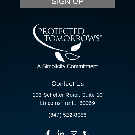
SIGN UP
RESOURCE HUB
CONTACT US
SEARCH
FOR:
CLIENT PORTAL
Contact Us
103 Schelter Road, Suite 10
Lincolnshire IL, 60069
(847) 522-8086