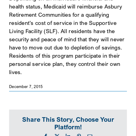
health status, Medicaid will reimburse Asbury
SEARCH
Retirement Communities for a qualifying
resident’s cost of service in the Supportive
Living Facility (SLF). All residents have the
security and peace of mind that they will never
have to move out due to depletion of savings.
Residents of this program participate in their
personal service plan, they control their own
lives.
December 7, 2015
Share This Story, Choose Your
Platform!