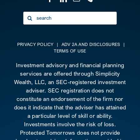
Search
for:
PRIVACY POLICY
|
ADV 2A AND DISCLOSURES
|
TERMS OF USE
Investment advisory and financial planning
services are offered through Simplicity
Wealth, LLC, an SEC-registered investment
adviser. SEC registration does not
constitute an endorsement of the firm nor
does it indicate that the adviser has attained
a particular level of skill or ability.
Investments involve the risk of loss.
Protected Tomorrows does not provide