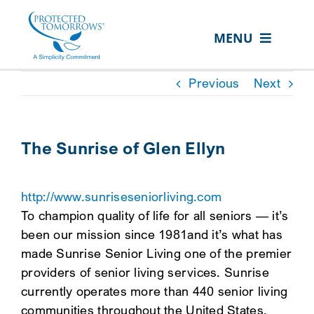
Skip
content
to
MENU
content
ABOUT US
Previous
Next
OUR SERVICES
IN THE COMMUNITY
The Sunrise of Glen Ellyn
EVENTS
http://www.sunriseseniorliving.com
RESOURCE HUB
To champion quality of life for all seniors — it’s
CONTACT US
been our mission since 1981and it’s what has
made Sunrise Senior Living one of the premier
SEARCH
providers of senior living services. Sunrise
FOR:
currently operates more than 440 senior living
CLIENT PORTAL
communities throughout the United States,