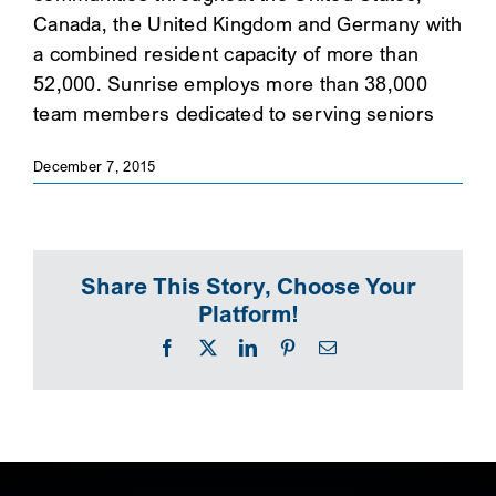
Canada, the United Kingdom and Germany with
SEARCH
a combined resident capacity of more than
52,000. Sunrise employs more than 38,000
team members dedicated to serving seniors
December 7, 2015
Share This Story, Choose Your
Platform!
Facebook
X
LinkedIn
Pinterest
Email