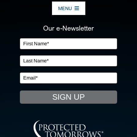
MENU
ABOUT US
Our e-Newsletter
OUR SERVICES
IN THE COMMUNITY
EVENTS
SIGN UP
RESOURCE HUB
CONTACT US