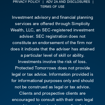
PRIVACY POLICY
|
ADV 2A AND DISCLOSURES
|
TERMS OF USE
Investment advisory and financial planning
services are offered through Simplicity
Wealth, LLC, an SEC-registered investment
adviser. SEC registration does not
constitute an endorsement of the firm nor
does it indicate that the adviser has attained
a particular level of skill or ability.
Investments involve the risk of loss.
Protected Tomorrows does not provide
legal or tax advice. Information provided is
for informational purposes only and should
not be construed as legal or tax advice.
Clients and prospective clients are
encouraged to consult with their own legal