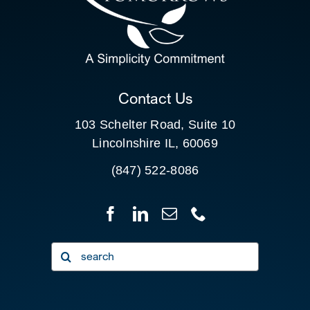
SEARCH
FOR:
CLIENT PORTAL
Contact Us
103 Schelter Road, Suite 10
Lincolnshire IL, 60069
(847) 522-8086
Search
for: