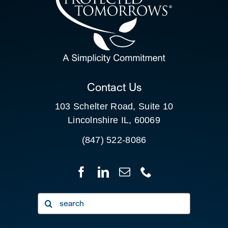
SEARCH
FOR:
CLIENT PORTAL
Contact Us
103 Schelter Road, Suite 10
Lincolnshire IL, 60069
(847) 522-8086
Search
for: