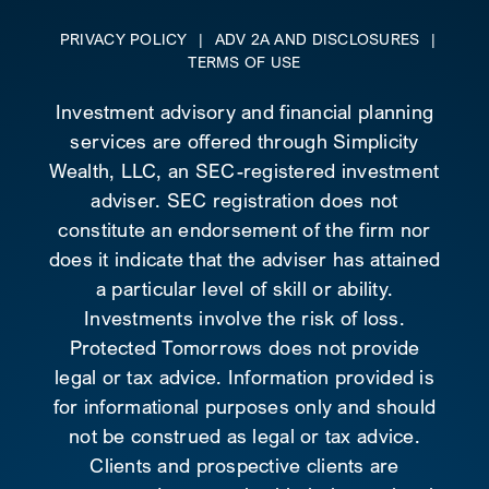
PRIVACY POLICY
|
ADV 2A AND DISCLOSURES
|
TERMS OF USE
Investment advisory and financial planning
services are offered through Simplicity
Wealth, LLC, an SEC-registered investment
adviser. SEC registration does not
constitute an endorsement of the firm nor
does it indicate that the adviser has attained
a particular level of skill or ability.
Investments involve the risk of loss.
Protected Tomorrows does not provide
legal or tax advice. Information provided is
for informational purposes only and should
not be construed as legal or tax advice.
Clients and prospective clients are