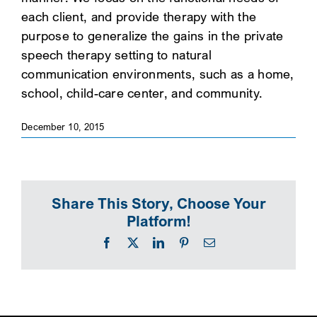
each client, and provide therapy with the
SEARCH
purpose to generalize the gains in the private
speech therapy setting to natural
communication environments, such as a home,
school, child-care center, and community.
December 10, 2015
Share This Story, Choose Your
Platform!
Facebook
X
LinkedIn
Pinterest
Email