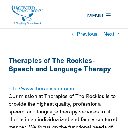
Skip
content
to
MENU
content
ABOUT US
Previous
Next
OUR SERVICES
IN THE COMMUNITY
Therapies of The Rockies-
Speech and Language Therapy
EVENTS
RESOURCE HUB
http://www.therapiesotr.com
CONTACT US
Our mission at Therapies of The Rockies is to
provide the highest quality, professional
SEARCH
speech and language therapy services to all
FOR:
clients in an individualized and family-centered
CLIENT PORTAL
manner. We focus on the functional needs of