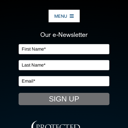
MENU
ABOUT US
Our e-Newsletter
OUR SERVICES
IN THE COMMUNITY
EVENTS
SIGN UP
RESOURCE HUB
CONTACT US