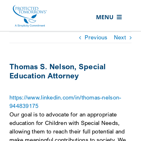
Skip
content
to
MENU
content
ABOUT US
Previous
Next
OUR SERVICES
IN THE COMMUNITY
Thomas S. Nelson, Special
Education Attorney
EVENTS
RESOURCE HUB
https://www.linkedin.com/in/thomas-nelson-
CONTACT US
944839175
Our goal is to advocate for an appropriate
SEARCH
education for Children with Special Needs,
FOR:
allowing them to reach their full potential and
CLIENT PORTAL
make meaningful contributions to society. We