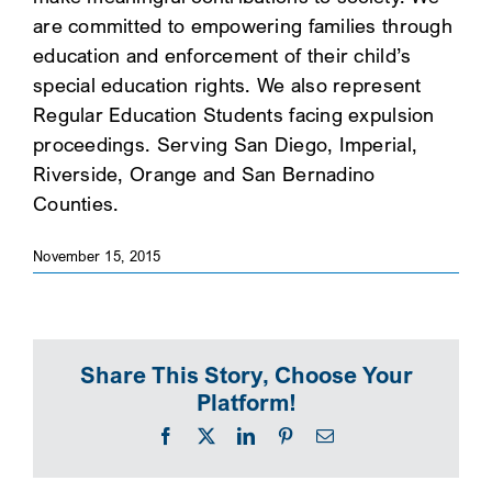
are committed to empowering families through
SEARCH
education and enforcement of their child’s
special education rights. We also represent
Regular Education Students facing expulsion
proceedings. Serving San Diego, Imperial,
Riverside, Orange and San Bernadino
Counties.
November 15, 2015
Share This Story, Choose Your
Platform!
Facebook
X
LinkedIn
Pinterest
Email