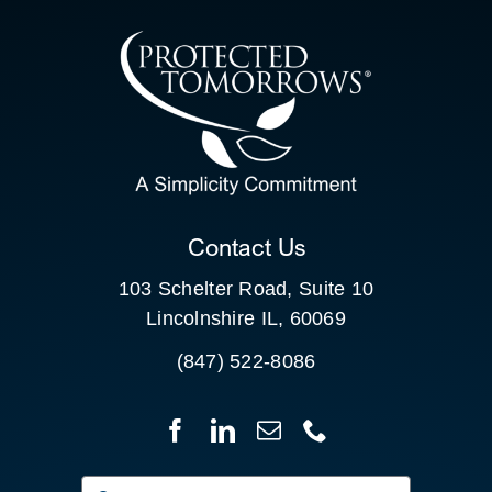
CONTACT US
SEARCH
FOR:
CLIENT PORTAL
Contact Us
103 Schelter Road, Suite 10
Lincolnshire IL, 60069
(847) 522-8086
Search