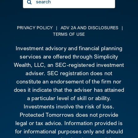
for:
PRIVACY POLICY
|
ADV 2A AND DISCLOSURES
|
TERMS OF USE
Investment advisory and financial planning
services are offered through Simplicity
Wealth, LLC, an SEC-registered investment
adviser. SEC registration does not
constitute an endorsement of the firm nor
does it indicate that the adviser has attained
a particular level of skill or ability.
Investments involve the risk of loss.
Protected Tomorrows does not provide
legal or tax advice. Information provided is
for informational purposes only and should