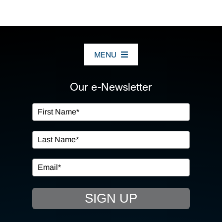
MENU
ABOUT US
Our e-Newsletter
OUR SERVICES
IN THE COMMUNITY
EVENTS
SIGN UP
RESOURCE HUB