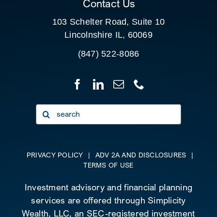
Contact Us
103 Schelter Road, Suite 10
Lincolnshire IL, 60069
(847) 522-8086
Search
for:
PRIVACY POLICY
|
ADV 2A AND DISCLOSURES
|
TERMS OF USE
Investment advisory and financial planning
services are offered through Simplicity
Wealth, LLC, an SEC-registered investment