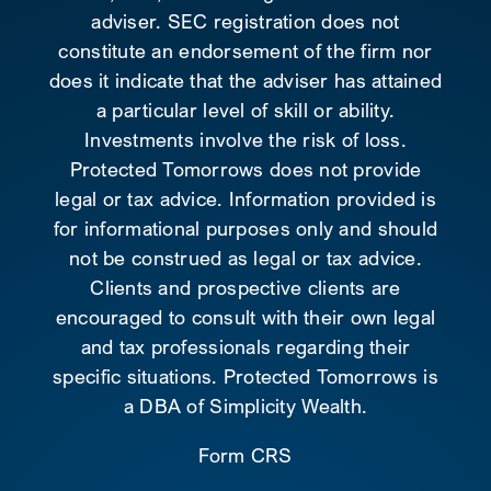
adviser. SEC registration does not
constitute an endorsement of the firm nor
does it indicate that the adviser has attained
a particular level of skill or ability.
Investments involve the risk of loss.
Protected Tomorrows does not provide
legal or tax advice. Information provided is
for informational purposes only and should
not be construed as legal or tax advice.
Clients and prospective clients are
encouraged to consult with their own legal
and tax professionals regarding their
specific situations. Protected Tomorrows is
a DBA of Simplicity Wealth.
Form CRS