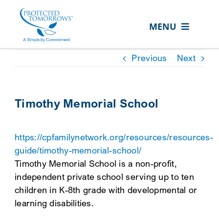
Skip
content
to
MENU
content
ABOUT US
Previous
Next
OUR SERVICES
IN THE COMMUNITY
Timothy Memorial School
EVENTS
https://cpfamilynetwork.org/resources/resources-
RESOURCE HUB
guide/timothy-memorial-school/
CONTACT US
Timothy Memorial School is a non-profit,
independent private school serving up to ten
SEARCH
children in K-8th grade with developmental or
FOR:
learning disabilities.
CLIENT PORTAL