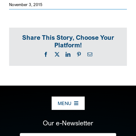
November 3, 2015
SEARCH
Share This Story, Choose Your
Platform!
Facebook
X
LinkedIn
Pinterest
Email
MENU
ABOUT US
Our e-Newsletter