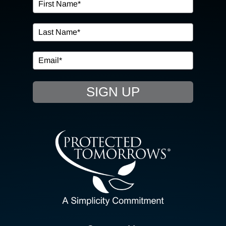
OUR SERVICES
IN THE COMMUNITY
EVENTS
SIGN UP
RESOURCE HUB
CONTACT US
SEARCH
FOR:
CLIENT PORTAL