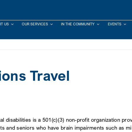
T US
OUR SERVICES
IN THE COMMUNITY
EVENTS
ions Travel
isabilities is a 501(c)(3) non-profit organization provi
lts and seniors who have brain impairments such as mil