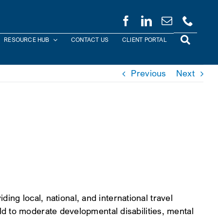
RESOURCE HUB
CONTACT US
CLIENT PORTAL
Previous
Next
ding local, national, and international travel
d to moderate developmental disabilities, mental