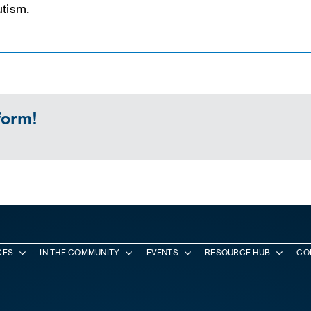
utism.
form!
CES
IN THE COMMUNITY
EVENTS
RESOURCE HUB
CO