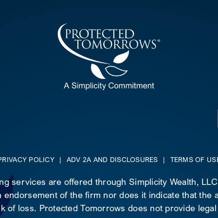
PRIVACY POLICY
|
ADV 2A AND DISCLOSURES
|
TERMS OF US
ing services are offered through Simplicity Wealth, LL
 endorsement of the firm nor does it indicate that the ad
risk of loss. Protected Tomorrows does not provide legal