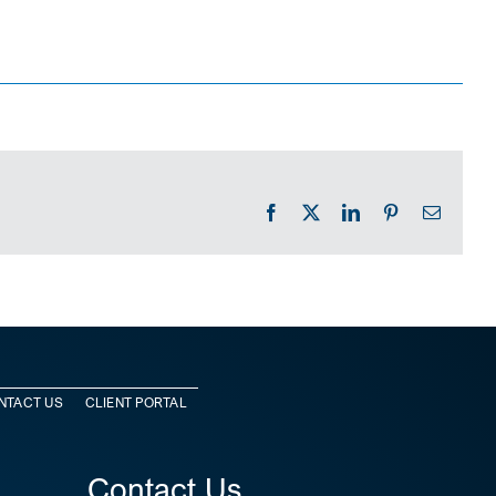
Facebook
X
LinkedIn
Pinterest
Email
NTACT US
CLIENT PORTAL
Contact Us