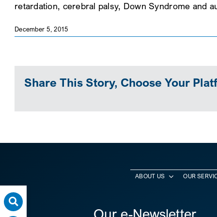
retardation, cerebral palsy, Down Syndrome and a
December 5, 2015
Share This Story, Choose Your Plat
ABOUT US
OUR SERVI
Our e-Newsletter