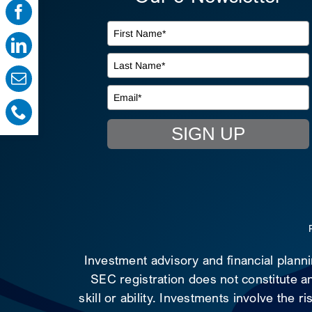
SIGN UP
Investment advisory and financial plann
SEC registration does not constitute an
skill or ability. Investments involve the 