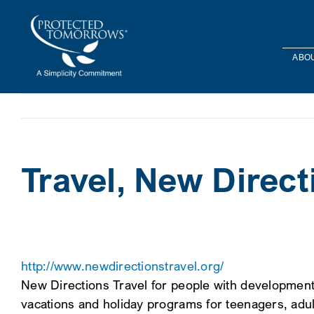
Skip
content
to
content
ABOU
Travel, New Direct
http://www.newdirectionstravel.org/
New Directions Travel for people with developmental d
vacations and holiday programs for teenagers, adu