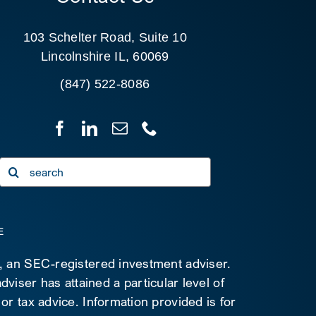
103 Schelter Road, Suite 10
Lincolnshire IL, 60069
(847) 522-8086
Search
for:
E
C, an SEC-registered investment adviser.
viser has attained a particular level of
 or tax advice. Information provided is for