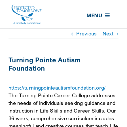
Skip
content
to
MENU
content
ABOUT US
Previous
Next
OUR SERVICES
IN THE COMMUNITY
Turning Pointe Autism
Foundation
EVENTS
RESOURCE HUB
https://turningpointeautismfoundation.org/
CONTACT US
The Turning Pointe Career College addresses
the needs of individuals seeking guidance and
SEARCH
instruction in Life Skills and Career Skills. Our
FOR:
36 week, comprehensive curriculum includes
CLIENT PORTAL
meaningful and creative courses that teach Life