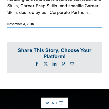
Skills, Career Prep Skills, and specific Career
SEARCH
Skills desired by our Corporate Partners.
November 3, 2015
Share This Story, Choose Your
Platform!
Facebook
X
LinkedIn
Pinterest
Email
MENU