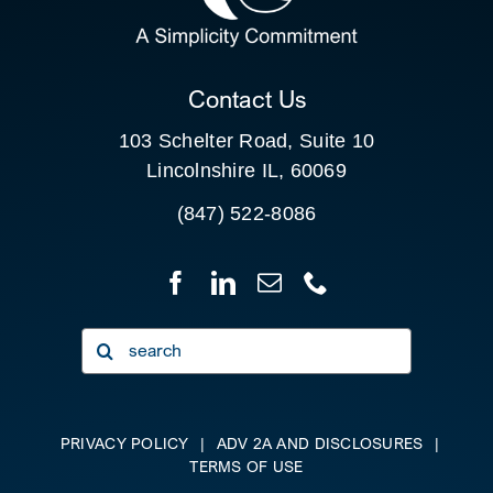
CLIENT PORTAL
Contact Us
103 Schelter Road, Suite 10
Lincolnshire IL, 60069
(847) 522-8086
Search
for:
PRIVACY POLICY
|
ADV 2A AND DISCLOSURES
|
TERMS OF USE