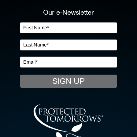
ABOUT US
Our e-Newsletter
OUR SERVICES
IN THE COMMUNITY
EVENTS
SIGN UP
RESOURCE HUB
CONTACT US
SEARCH
FOR: