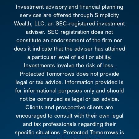
Investment advisory and financial planning
services are offered through Simplicity
Wealth, LLC, an SEC-registered investment
adviser. SEC registration does not
constitute an endorsement of the firm nor
does it indicate that the adviser has attained
a particular level of skill or ability.
Investments involve the risk of loss.
Protected Tomorrows does not provide
legal or tax advice. Information provided is
for informational purposes only and should
not be construed as legal or tax advice.
Clients and prospective clients are
encouraged to consult with their own legal
and tax professionals regarding their
specific situations. Protected Tomorrows is