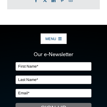
Facebook
X
LinkedIn
Pinterest
Email
MENU
ABOUT US
Our e-Newsletter
OUR SERVICES
IN THE COMMUNITY
EVENTS