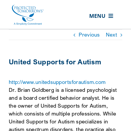
Skip
content
to
MENU
content
ABOUT US
Previous
Next
OUR SERVICES
IN THE COMMUNITY
United Supports for Autism
EVENTS
http://www.unitedsupportsforautism.com
RESOURCE HUB
Dr. Brian Goldberg is a licensed psychologist
CONTACT US
and a board certified behavior analyst. He is
the owner of United Supports for Autism,
SEARCH
which consists of multiple professions. While
FOR:
United Supports for Autism specializes in
CLIENT PORTAL
autism spectrum disorders, the practice also