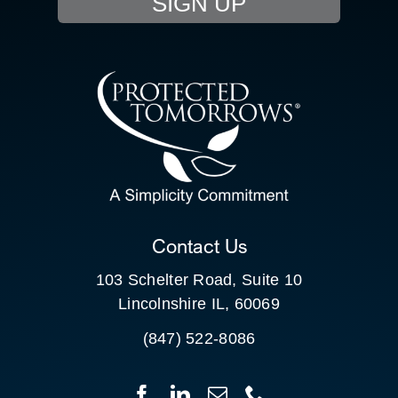
SIGN UP
RESOURCE HUB
CONTACT US
SEARCH
FOR:
CLIENT PORTAL
Contact Us
103 Schelter Road, Suite 10
Lincolnshire IL, 60069
(847) 522-8086