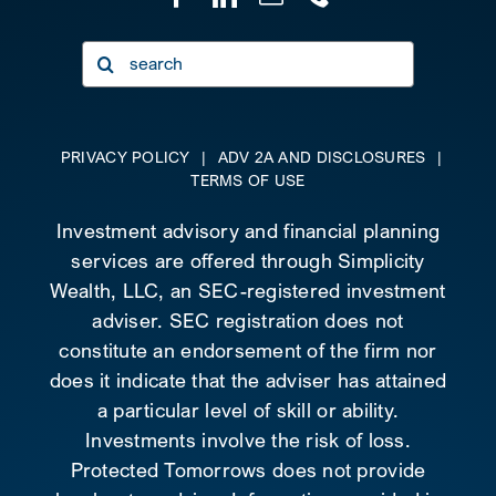
Search
for:
PRIVACY POLICY
|
ADV 2A AND DISCLOSURES
|
TERMS OF USE
Investment advisory and financial planning
services are offered through Simplicity
Wealth, LLC, an SEC-registered investment
adviser. SEC registration does not
constitute an endorsement of the firm nor
does it indicate that the adviser has attained
a particular level of skill or ability.
Investments involve the risk of loss.
Protected Tomorrows does not provide