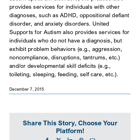
provides services for individuals with other
SEARCH
diagnoses, such as ADHD, oppositional defiant
disorder, and anxiety disorders. United
Supports for Autism also provides services for
individuals who do not have a diagnosis, but
exhibit problem behaviors (e.g., aggression,
noncompliance, disruptions, tantrums, etc.)
and/or developmental skill deficits (e.g.,
toileting, sleeping, feeding, self care, etc.).
December 7, 2015
Share This Story, Choose Your
Platform!