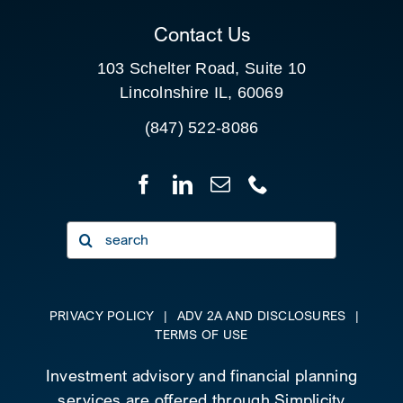
Contact Us
103 Schelter Road, Suite 10
Lincolnshire IL, 60069
(847) 522-8086
Search
for:
PRIVACY POLICY
|
ADV 2A AND DISCLOSURES
|
TERMS OF USE
Investment advisory and financial planning
services are offered through Simplicity