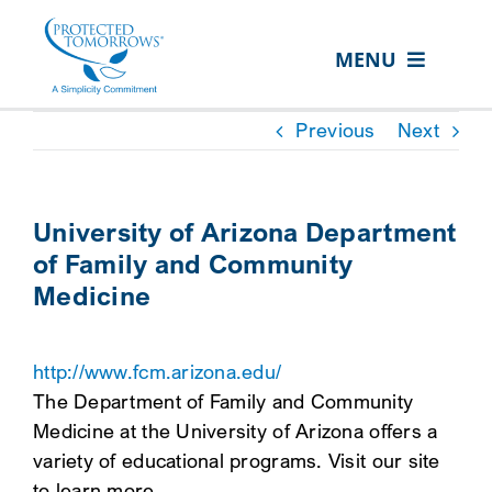
Skip
content
to
MENU
content
ABOUT US
Previous
Next
OUR SERVICES
IN THE COMMUNITY
University of Arizona Department
of Family and Community
EVENTS
Medicine
RESOURCE HUB
CONTACT US
http://www.fcm.arizona.edu/
The Department of Family and Community
SEARCH
Medicine at the University of Arizona offers a
FOR:
variety of educational programs. Visit our site
CLIENT PORTAL
to learn more.