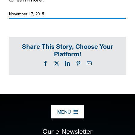
SEARCH
November 17, 2015
Share This Story, Choose Your
Platform!
Facebook
X
LinkedIn
Pinterest
Email
MENU
ABOUT US
Our e-Newsletter