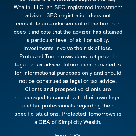
Wealth, LLC, an SEC-registered investment
adviser. SEC registration does not
constitute an endorsement of the firm nor
does it indicate that the adviser has attained
a particular level of skill or ability.
Investments involve the risk of loss.
Protected Tomorrows does not provide
legal or tax advice. Information provided is
for informational purposes only and should
not be construed as legal or tax advice.
Clients and prospective clients are
encouraged to consult with their own legal
and tax professionals regarding their
specific situations. Protected Tomorrows is
a DBA of Simplicity Wealth.
Form CRS