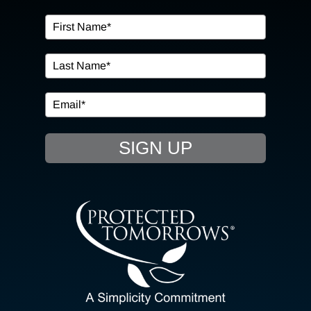
OUR SERVICES
IN THE COMMUNITY
EVENTS
SIGN UP
RESOURCE HUB
CONTACT US
SEARCH
FOR:
CLIENT PORTAL