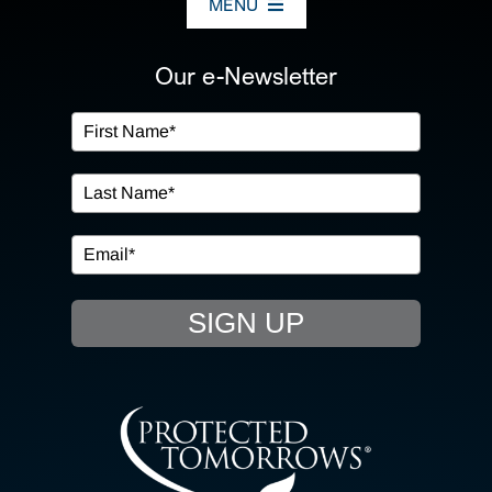
MENU
ABOUT US
Our e-Newsletter
OUR SERVICES
IN THE COMMUNITY
EVENTS
SIGN UP
RESOURCE HUB
CONTACT US
SEARCH