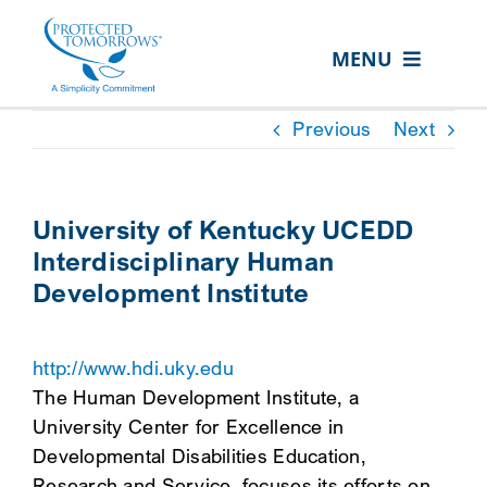
Skip
content
to
MENU
content
ABOUT US
Previous
Next
OUR SERVICES
IN THE COMMUNITY
University of Kentucky UCEDD
Interdisciplinary Human
EVENTS
Development Institute
RESOURCE HUB
CONTACT US
http://www.hdi.uky.edu
The Human Development Institute, a
SEARCH
University Center for Excellence in
FOR:
Developmental Disabilities Education,
CLIENT PORTAL
Research and Service, focuses its efforts on