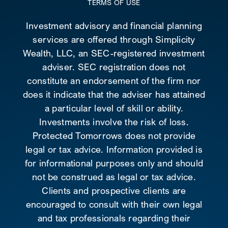
TERMS OF USE
Investment advisory and financial planning
services are offered through Simplicity
Wealth, LLC, an SEC-registered investment
adviser. SEC registration does not
constitute an endorsement of the firm nor
does it indicate that the adviser has attained
a particular level of skill or ability.
Investments involve the risk of loss.
Protected Tomorrows does not provide
legal or tax advice. Information provided is
for informational purposes only and should
not be construed as legal or tax advice.
Clients and prospective clients are
encouraged to consult with their own legal
and tax professionals regarding their