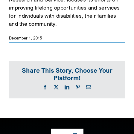
improving lifelong opportunities and services
SEARCH
for individuals with disabilities, their families
and the community.
December 1, 2015
Share This Story, Choose Your
Platform!
Facebook
X
LinkedIn
Pinterest
Email