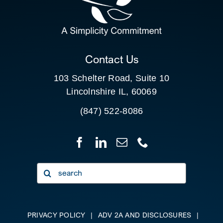
FOR:
CLIENT PORTAL
Contact Us
103 Schelter Road, Suite 10
Lincolnshire IL, 60069
(847) 522-8086
Search
for:
PRIVACY POLICY
|
ADV 2A AND DISCLOSURES
|