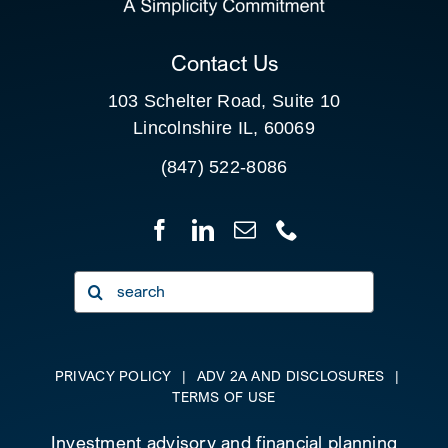
CLIENT PORTAL
Contact Us
103 Schelter Road, Suite 10
Lincolnshire IL, 60069
(847) 522-8086
Search
for:
PRIVACY POLICY
|
ADV 2A AND DISCLOSURES
|
TERMS OF USE
Investment advisory and financial planning