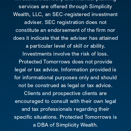
services are offered through Simplicity
Wealth, LLC, an SEC-registered investment
adviser. SEC registration does not
constitute an endorsement of the firm nor
does it indicate that the adviser has attained
a particular level of skill or ability.
Investments involve the risk of loss.
Protected Tomorrows does not provide
legal or tax advice. Information provided is
for informational purposes only and should
not be construed as legal or tax advice.
Clients and prospective clients are
encouraged to consult with their own legal
and tax professionals regarding their
specific situations. Protected Tomorrows is
a DBA of Simplicity Wealth.