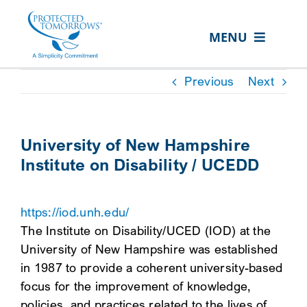
Skip
content
to
MENU
content
ABOUT US
Previous
Next
OUR SERVICES
IN THE COMMUNITY
University of New Hampshire
Institute on Disability / UCEDD
EVENTS
RESOURCE HUB
https://iod.unh.edu/
CONTACT US
The Institute on Disability/UCED (IOD) at the
University of New Hampshire was established
SEARCH
in 1987 to provide a coherent university-based
FOR:
focus for the improvement of knowledge,
CLIENT PORTAL
policies, and practices related to the lives of