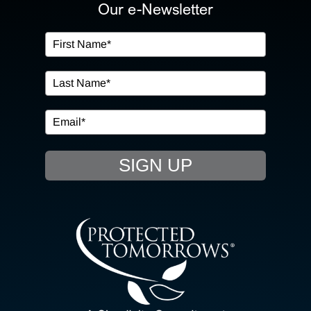
ABOUT US
Our e-Newsletter
OUR SERVICES
IN THE COMMUNITY
EVENTS
SIGN UP
RESOURCE HUB
CONTACT US
SEARCH
FOR: