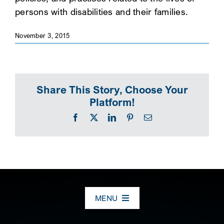
persons with disabilities and their families.
SEARCH
November 3, 2015
Share This Story, Choose Your
Platform!
Facebook
X
LinkedIn
Pinterest
Email
MENU