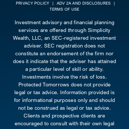
PRIVACY POLICY
|
ADV 2A AND DISCLOSURES
|
TERMS OF USE
Investment advisory and financial planning
services are offered through Simplicity
Wealth, LLC, an SEC-registered investment
adviser. SEC registration does not
constitute an endorsement of the firm nor
does it indicate that the adviser has attained
a particular level of skill or ability.
Investments involve the risk of loss.
Protected Tomorrows does not provide
legal or tax advice. Information provided is
for informational purposes only and should
not be construed as legal or tax advice.
Clients and prospective clients are
encouraged to consult with their own legal