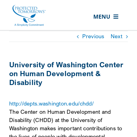
Skip
content
to
MENU
content
ABOUT US
Previous
Next
OUR SERVICES
IN THE COMMUNITY
University of Washington Center
on Human Development &
EVENTS
Disability
RESOURCE HUB
CONTACT US
http://depts.washington.edu/chdd/
The Center on Human Development and
SEARCH
Disability (CHDD) at the University of
FOR:
Washington makes important contributions to
CLIENT PORTAL
the lives of people with developmental