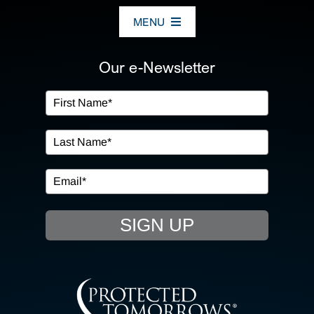
MENU
ABOUT US
Our e-Newsletter
OUR SERVICES
IN THE COMMUNITY
EVENTS
SIGN UP
RESOURCE HUB
CONTACT US