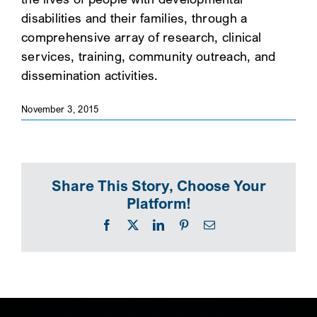
disabilities and their families, through a
SEARCH
comprehensive array of research, clinical
services, training, community outreach, and
dissemination activities.
November 3, 2015
Share This Story, Choose Your
Platform!
Facebook
X
LinkedIn
Pinterest
Email