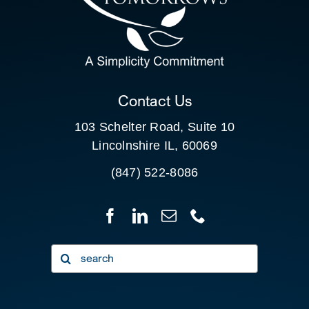
SEARCH
FOR:
CLIENT PORTAL
Contact Us
103 Schelter Road, Suite 10
Lincolnshire IL, 60069
(847) 522-8086
Search
for: