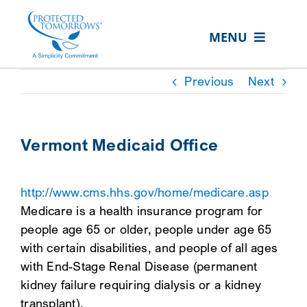
Skip
content
to
MENU
content
ABOUT US
Previous
Next
OUR SERVICES
IN THE COMMUNITY
Vermont Medicaid Office
EVENTS
http://www.cms.hhs.gov/home/medicare.asp
RESOURCE HUB
Medicare is a health insurance program for
CONTACT US
people age 65 or older, people under age 65
with certain disabilities, and people of all ages
SEARCH
with End-Stage Renal Disease (permanent
FOR:
kidney failure requiring dialysis or a kidney
CLIENT PORTAL
transplant).