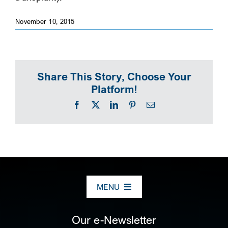
SEARCH
November 10, 2015
Share This Story, Choose Your
Platform!
Facebook
X
LinkedIn
Pinterest
Email
MENU
ABOUT US
Our e-Newsletter