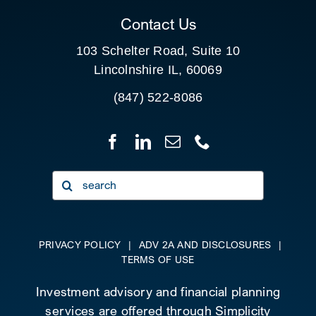
Contact Us
103 Schelter Road, Suite 10
Lincolnshire IL, 60069
(847) 522-8086
Search
for:
PRIVACY POLICY
|
ADV 2A AND DISCLOSURES
|
TERMS OF USE
Investment advisory and financial planning
services are offered through Simplicity