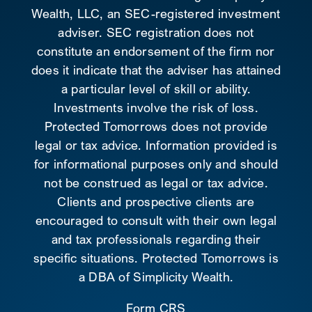
Wealth, LLC, an SEC-registered investment
adviser. SEC registration does not
constitute an endorsement of the firm nor
does it indicate that the adviser has attained
a particular level of skill or ability.
Investments involve the risk of loss.
Protected Tomorrows does not provide
legal or tax advice. Information provided is
for informational purposes only and should
not be construed as legal or tax advice.
Clients and prospective clients are
encouraged to consult with their own legal
and tax professionals regarding their
specific situations. Protected Tomorrows is
a DBA of Simplicity Wealth.
Form CRS