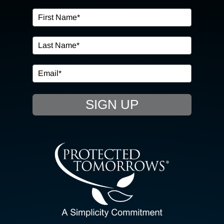
OUR SERVICES
IN THE COMMUNITY
EVENTS
SIGN UP
RESOURCE HUB
CONTACT US
SEARCH
FOR:
CLIENT PORTAL