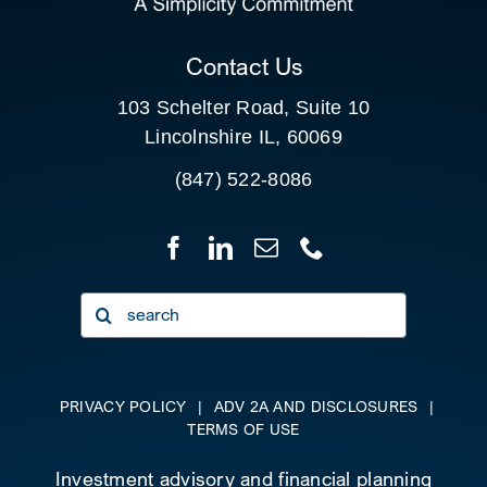
CLIENT PORTAL
Contact Us
103 Schelter Road, Suite 10
Lincolnshire IL, 60069
(847) 522-8086
Search
for:
PRIVACY POLICY
|
ADV 2A AND DISCLOSURES
|
TERMS OF USE
Investment advisory and financial planning