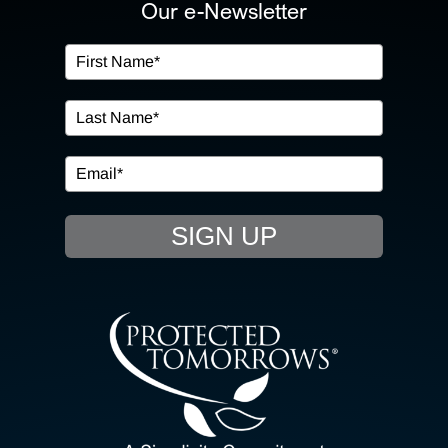
ABOUT US
Our e-Newsletter
OUR SERVICES
IN THE COMMUNITY
EVENTS
SIGN UP
RESOURCE HUB
CONTACT US
SEARCH
FOR: