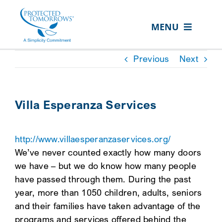
Skip
content
to
MENU
content
ABOUT US
Previous
Next
OUR SERVICES
IN THE COMMUNITY
Villa Esperanza Services
EVENTS
http://www.villaesperanzaservices.org/
RESOURCE HUB
We’ve never counted exactly how many doors
CONTACT US
we have – but we do know how many people
have passed through them. During the past
SEARCH
year, more than 1050 children, adults, seniors
FOR:
and their families have taken advantage of the
CLIENT PORTAL
programs and services offered behind the