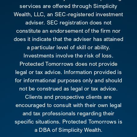
services are offered through Simplicity
Wealth, LLC, an SEC-registered investment
adviser. SEC registration does not
constitute an endorsement of the firm nor
does it indicate that the adviser has attained
a particular level of skill or ability.
Investments involve the risk of loss.
Protected Tomorrows does not provide
legal or tax advice. Information provided is
for informational purposes only and should
not be construed as legal or tax advice.
Clients and prospective clients are
encouraged to consult with their own legal
and tax professionals regarding their
specific situations. Protected Tomorrows is
a DBA of Simplicity Wealth.