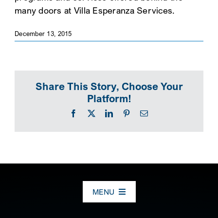
many doors at Villa Esperanza Services.
SEARCH
December 13, 2015
Share This Story, Choose Your
Platform!
Facebook
X
LinkedIn
Pinterest
Email
MENU