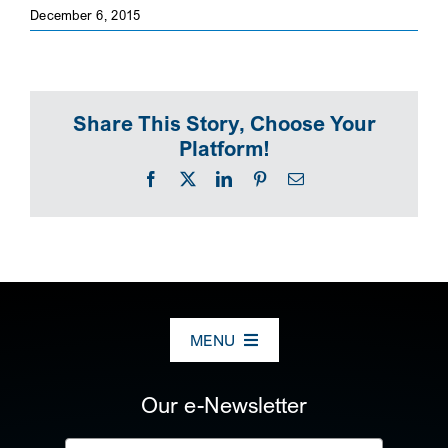
December 6, 2015
SEARCH
Share This Story, Choose Your
Platform!
Facebook
X
LinkedIn
Pinterest
Email
MENU
ABOUT US
Our e-Newsletter