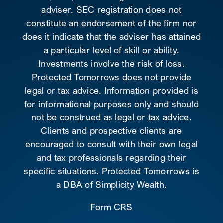
adviser. SEC registration does not
constitute an endorsement of the firm nor
does it indicate that the adviser has attained
a particular level of skill or ability.
Investments involve the risk of loss.
Protected Tomorrows does not provide
legal or tax advice. Information provided is
for informational purposes only and should
not be construed as legal or tax advice.
Clients and prospective clients are
encouraged to consult with their own legal
and tax professionals regarding their
specific situations. Protected Tomorrows is
a DBA of Simplicity Wealth.
Form CRS