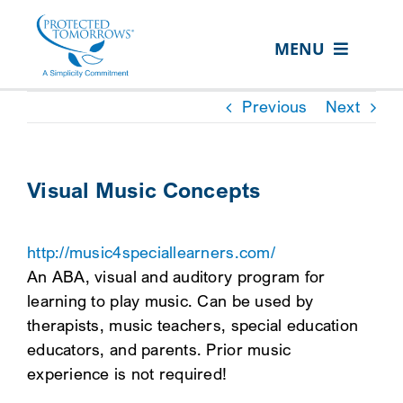
Skip
content
to
MENU
content
ABOUT US
Previous
Next
OUR SERVICES
IN THE COMMUNITY
Visual Music Concepts
EVENTS
http://music4speciallearners.com/
RESOURCE HUB
An ABA, visual and auditory program for
CONTACT US
learning to play music. Can be used by
therapists, music teachers, special education
SEARCH
educators, and parents. Prior music
FOR:
experience is not required!
CLIENT PORTAL