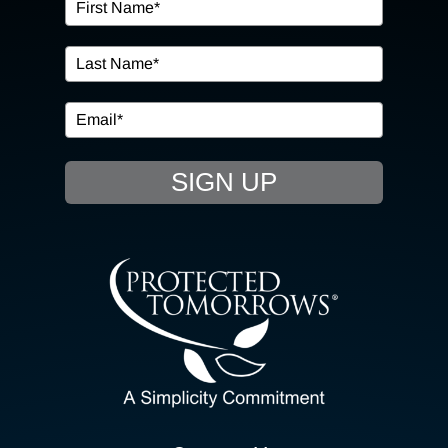
OUR SERVICES
IN THE COMMUNITY
EVENTS
SIGN UP
RESOURCE HUB
CONTACT US
SEARCH
FOR:
CLIENT PORTAL