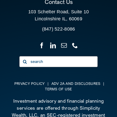
Contact Us
103 Schelter Road, Suite 10
Lincolnshire IL, 60069
(847) 522-8086
Search
for:
PRIVACY POLICY
|
ADV 2A AND DISCLOSURES
|
TERMS OF USE
Investment advisory and financial planning
services are offered through Simplicity
Wealth, LLC, an SEC-registered investment