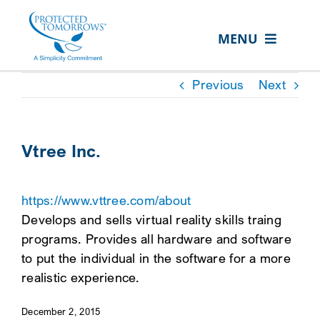
Skip
content
to
MENU
content
ABOUT US
Previous
Next
OUR SERVICES
IN THE COMMUNITY
Vtree Inc.
EVENTS
https://www.vttree.com/about
RESOURCE HUB
Develops and sells virtual reality skills traing
CONTACT US
programs. Provides all hardware and software
to put the individual in the software for a more
SEARCH
realistic experience.
FOR:
December 2, 2015
CLIENT PORTAL