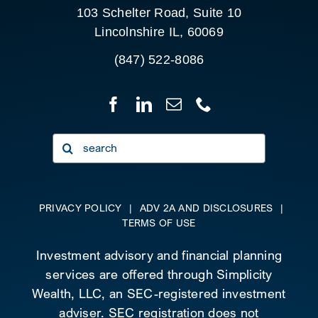
103 Schelter Road, Suite 10
Lincolnshire IL, 60069
(847) 522-8086
Search
for:
PRIVACY POLICY
|
ADV 2A AND DISCLOSURES
|
TERMS OF USE
Investment advisory and financial planning
services are offered through Simplicity
Wealth, LLC, an SEC-registered investment
adviser. SEC registration does not