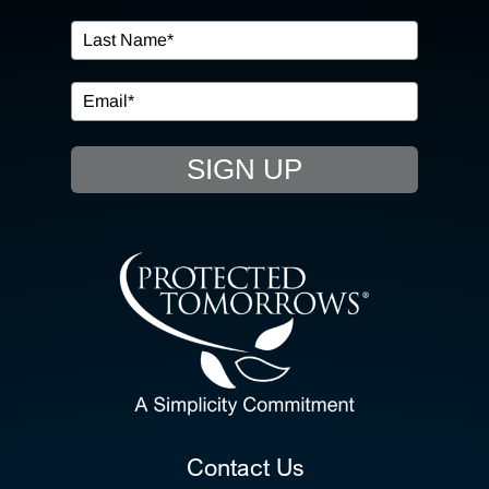
IN THE COMMUNITY
EVENTS
SIGN UP
RESOURCE HUB
CONTACT US
SEARCH
FOR:
CLIENT PORTAL
Contact Us