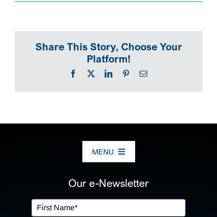
SEARCH
Share This Story, Choose Your
Platform!
Facebook
X
LinkedIn
Pinterest
Email
MENU
ABOUT US
Our e-Newsletter
OUR SERVICES