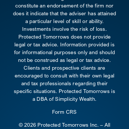
constitute an endorsement of the firm nor
does it indicate that the adviser has attained
a particular level of skill or ability.
Investments involve the risk of loss.
Protected Tomorrows does not provide
legal or tax advice. Information provided is
for informational purposes only and should
not be construed as legal or tax advice.
Clients and prospective clients are
encouraged to consult with their own legal
and tax professionals regarding their
specific situations. Protected Tomorrows is
a DBA of Simplicity Wealth.
Form CRS
©
2026 Protected Tomorrows Inc. – All