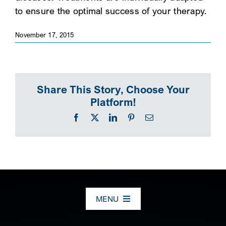
to ensure the optimal success of your therapy.
SEARCH
November 17, 2015
Share This Story, Choose Your
Platform!
Facebook
X
LinkedIn
Pinterest
Email
MENU