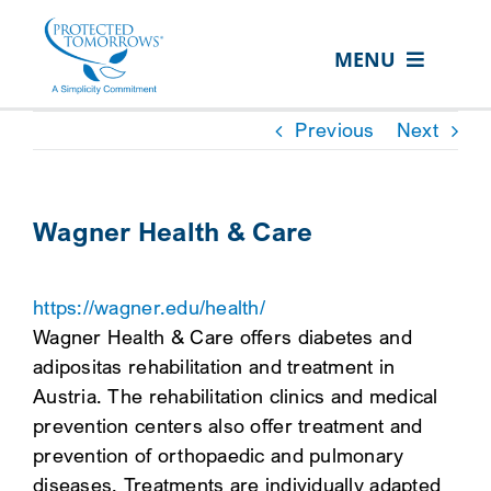
Skip
content
to
MENU
content
ABOUT US
Previous
Next
OUR SERVICES
IN THE COMMUNITY
Wagner Health & Care
EVENTS
https://wagner.edu/health/
RESOURCE HUB
Wagner Health & Care offers diabetes and
CONTACT US
adipositas rehabilitation and treatment in
Austria. The rehabilitation clinics and medical
SEARCH
prevention centers also offer treatment and
FOR:
prevention of orthopaedic and pulmonary
CLIENT PORTAL
diseases. Treatments are individually adapted