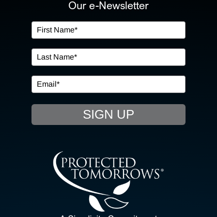
ABOUT US
Our e-Newsletter
OUR SERVICES
IN THE COMMUNITY
EVENTS
SIGN UP
RESOURCE HUB
CONTACT US
SEARCH
FOR: