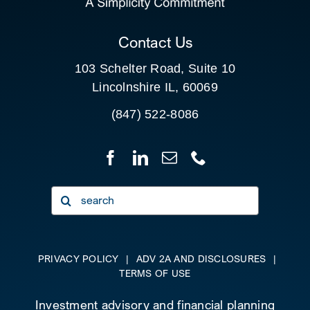
CLIENT PORTAL
Contact Us
103 Schelter Road, Suite 10
Lincolnshire IL, 60069
(847) 522-8086
Search
for:
PRIVACY POLICY
|
ADV 2A AND DISCLOSURES
|
TERMS OF USE
Investment advisory and financial planning