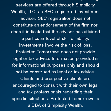
services are offered through Simplicity
Wealth, LLC, an SEC-registered investment
adviser. SEC registration does not
constitute an endorsement of the firm nor
does it indicate that the adviser has attained
a particular level of skill or ability.
Investments involve the risk of loss.
Protected Tomorrows does not provide
legal or tax advice. Information provided is
for informational purposes only and should
not be construed as legal or tax advice.
Clients and prospective clients are
encouraged to consult with their own legal
and tax professionals regarding their
specific situations. Protected Tomorrows is
a DBA of Simplicity Wealth.