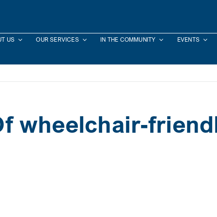
T US
OUR SERVICES
IN THE COMMUNITY
EVENTS
 wheelchair-friendl