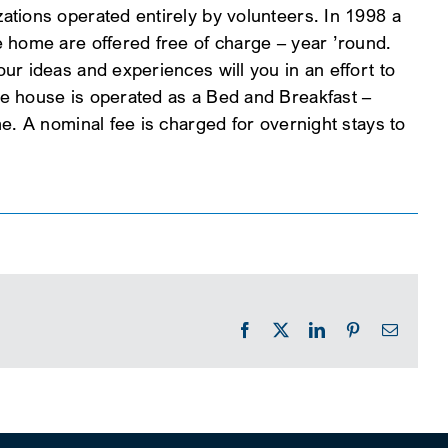
tions operated entirely by volunteers. In 1998 a
 home are offered free of charge – year ’round.
r ideas and experiences will you in an effort to
e house is operated as a Bed and Breakfast –
e. A nominal fee is charged for overnight stays to
Facebook
X
LinkedIn
Pinterest
Email