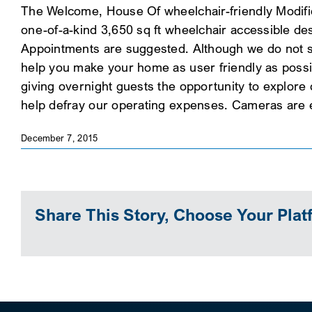
The Welcome, House Of wheelchair-friendly Modific
one-of-a-kind 3,650 sq ft wheelchair accessible d
Appointments are suggested. Although we do not sel
help you make your home as user friendly as possi
giving overnight guests the opportunity to explore
help defray our operating expenses. Cameras are 
December 7, 2015
Share This Story, Choose Your Plat