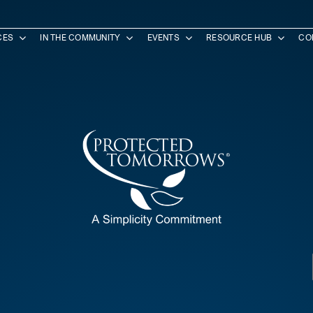
CES
IN THE COMMUNITY
EVENTS
RESOURCE HUB
CO