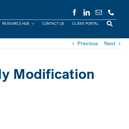
RESOURCE HUB
CONTACT US
CLIENT PORTAL
Previous
Next
y Modification