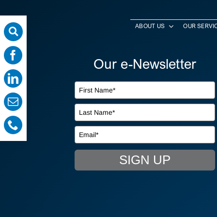
ABOUT US
OUR SERVI
Our e-Newsletter
SIGN UP