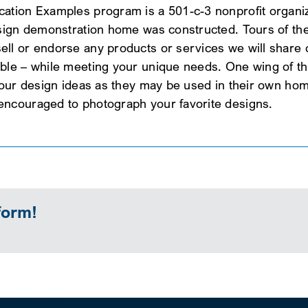
ation Examples program is a 501-c-3 nonprofit organiza
esign demonstration home was constructed. Tours of the
l or endorse any products or services we will share ou
ble – while meeting your unique needs. One wing of th
 our design ideas as they may be used in their own hom
encouraged to photograph your favorite designs.
form!