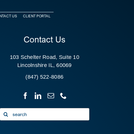
NTACT US
CLIENT PORTAL
Contact Us
103 Schelter Road, Suite 10
Lincolnshire IL, 60069
(847) 522-8086
Search
for: