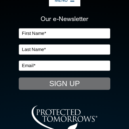
MENU
ABOUT US
Our e-Newsletter
OUR SERVICES
IN THE COMMUNITY
EVENTS
SIGN UP
RESOURCE HUB
CONTACT US
SEARCH