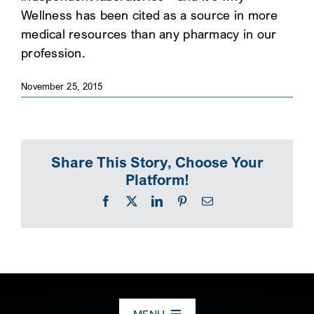
Wellness has been cited as a source in more
SEARCH
medical resources than any pharmacy in our
profession.
November 25, 2015
Share This Story, Choose Your
Platform!
Facebook
X
LinkedIn
Pinterest
Email