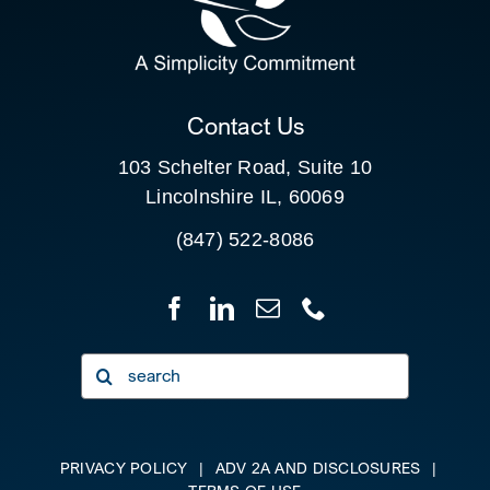
FOR:
CLIENT PORTAL
Contact Us
103 Schelter Road, Suite 10
Lincolnshire IL, 60069
(847) 522-8086
Search
for:
PRIVACY POLICY
|
ADV 2A AND DISCLOSURES
|