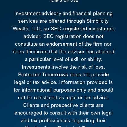
TERMS OF USE
Investment advisory and financial planning
services are offered through Simplicity
Wealth, LLC, an SEC-registered investment
adviser. SEC registration does not
constitute an endorsement of the firm nor
does it indicate that the adviser has attained
a particular level of skill or ability.
Investments involve the risk of loss.
Protected Tomorrows does not provide
legal or tax advice. Information provided is
for informational purposes only and should
not be construed as legal or tax advice.
Clients and prospective clients are
encouraged to consult with their own legal
and tax professionals regarding their