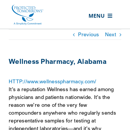
Skip
content
to
MENU
content
ABOUT US
Previous
Next
OUR SERVICES
IN THE COMMUNITY
Wellness Pharmacy, Alabama
EVENTS
HTTP://www.wellnesspharmacy.com/
RESOURCE HUB
It’s a reputation Wellness has earned among
CONTACT US
physicians and patients nationwide. It’s the
reason we’re one of the very few
SEARCH
compounders anywhere who regularly sends
FOR:
representative samples for testing at
CLIENT PORTAL
independent laboratories—and it’s why