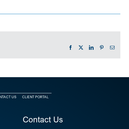
Facebook
X
LinkedIn
Pinterest
Email
NTACT US
CLIENT PORTAL
Contact Us