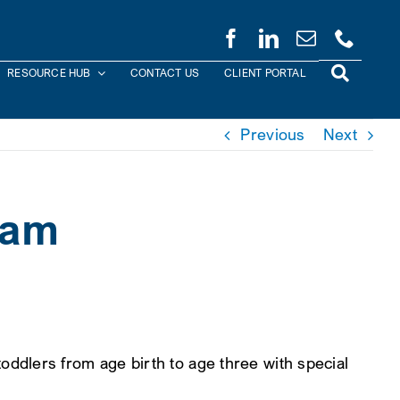
RESOURCE HUB
CONTACT US
CLIENT PORTAL
Previous
Next
ram
ddlers from age birth to age three with special