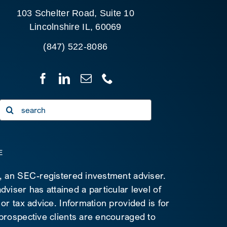
103 Schelter Road, Suite 10
Lincolnshire IL, 60069
(847) 522-8086
Search
for:
E
C, an SEC-registered investment adviser.
viser has attained a particular level of
 or tax advice. Information provided is for
 prospective clients are encouraged to