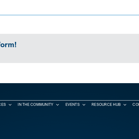
form!
CES
IN THE COMMUNITY
EVENTS
RESOURCE HUB
CO