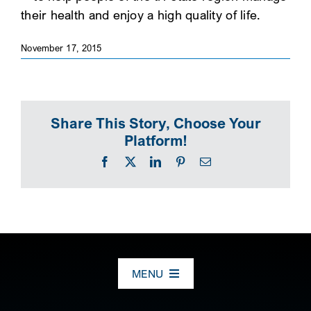
their health and enjoy a high quality of life.
SEARCH
November 17, 2015
Share This Story, Choose Your
Platform!
Facebook
X
LinkedIn
Pinterest
Email
MENU