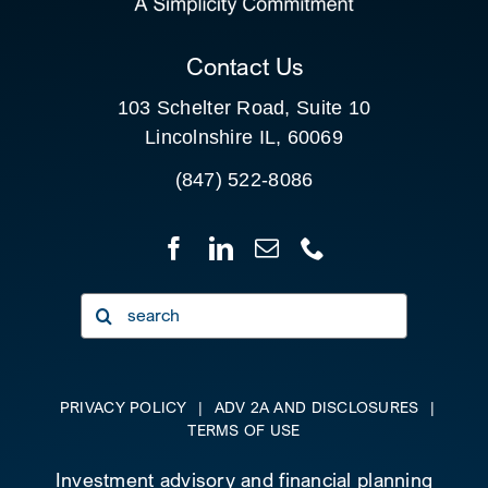
CLIENT PORTAL
Contact Us
103 Schelter Road, Suite 10
Lincolnshire IL, 60069
(847) 522-8086
Search
for:
PRIVACY POLICY
|
ADV 2A AND DISCLOSURES
|
TERMS OF USE
Investment advisory and financial planning