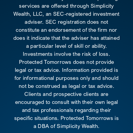
services are offered through Simplicity
Wealth, LLC, an SEC-registered investment
adviser. SEC registration does not
constitute an endorsement of the firm nor
does it indicate that the adviser has attained
a particular level of skill or ability.
Investments involve the risk of loss.
Protected Tomorrows does not provide
legal or tax advice. Information provided is
for informational purposes only and should
not be construed as legal or tax advice.
Clients and prospective clients are
encouraged to consult with their own legal
and tax professionals regarding their
specific situations. Protected Tomorrows is
a DBA of Simplicity Wealth.