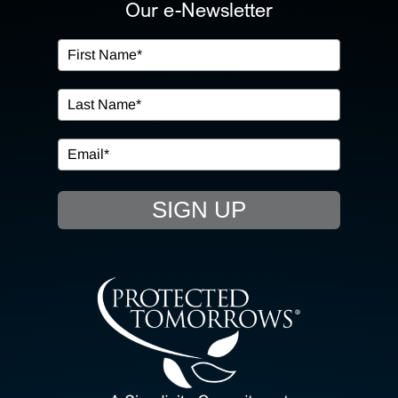
ABOUT US
Our e-Newsletter
OUR SERVICES
IN THE COMMUNITY
EVENTS
SIGN UP
RESOURCE HUB
CONTACT US
SEARCH
FOR: