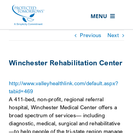
Skip
content
to
MENU
content
ABOUT US
Previous
Next
OUR SERVICES
IN THE COMMUNITY
Winchester Rehabilitation Center
EVENTS
http://www.valleyhealthlink.com/default.aspx?
RESOURCE HUB
tabid=469
CONTACT US
A 411-bed, non-profit, regional referral
hospital, Winchester Medical Center offers a
SEARCH
broad spectrum of services— including
FOR:
diagnostic, medical, surgical and rehabilitative
CLIENT PORTAL
—to help people of the tri-state region manage