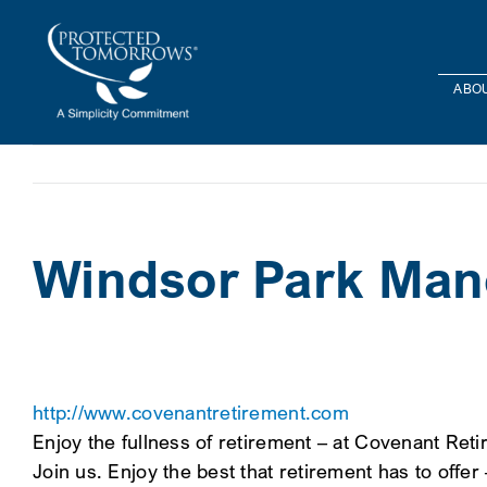
Skip
content
to
content
ABOU
Windsor Park Man
http://www.covenantretirement.com
Enjoy the fullness of retirement – at Covenant Reti
Join us. Enjoy the best that retirement has to offer 