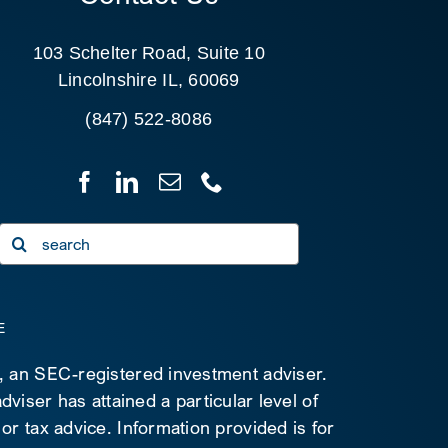
103 Schelter Road, Suite 10
Lincolnshire IL, 60069
(847) 522-8086
Search
for:
E
C, an SEC-registered investment adviser.
viser has attained a particular level of
 or tax advice. Information provided is for