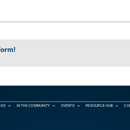
form!
CES
IN THE COMMUNITY
EVENTS
RESOURCE HUB
CO