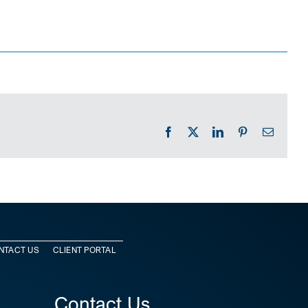
Facebook
X
LinkedIn
Pinterest
Email
NTACT US
CLIENT PORTAL
Contact Us