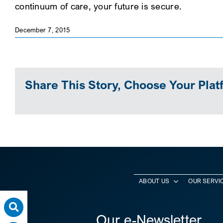
continuum of care, your future is secure.
December 7, 2015
Share This Story, Choose Your Plat
ABOUT US
OUR SERVI
Our e-Newsletter