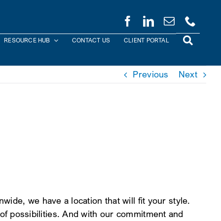
RESOURCE HUB
CONTACT US
CLIENT PORTAL
Previous
Next
de, we have a location that will fit your style.
le of possibilities. And with our commitment and