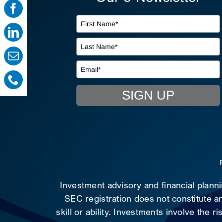
SIGN UP
Investment advisory and financial plann
SEC registration does not constitute an
skill or ability. Investments involve the 