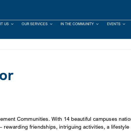
T US
OUR SERVICES
IN THE COMMUNITY
EVENTS
or
rement Communities. With 14 beautiful campuses nationwi
– rewarding friendships, intriguing activities, a lifesty