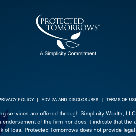
PRIVACY POLICY
|
ADV 2A AND DISCLOSURES
|
TERMS OF US
ing services are offered through Simplicity Wealth, LL
 endorsement of the firm nor does it indicate that the ad
risk of loss. Protected Tomorrows does not provide legal