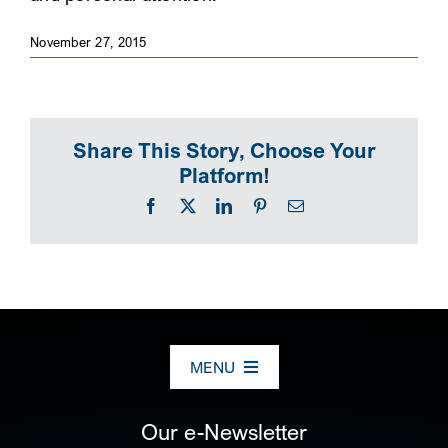
SEARCH
November 27, 2015
Share This Story, Choose Your
Platform!
Facebook
X
LinkedIn
Pinterest
Email
MENU
ABOUT US
Our e-Newsletter