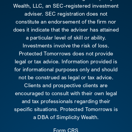
Wealth, LLC, an SEC-registered investment
adviser. SEC registration does not
constitute an endorsement of the firm nor
does it indicate that the adviser has attained
a particular level of skill or ability.
Investments involve the risk of loss.
Protected Tomorrows does not provide
legal or tax advice. Information provided is
for informational purposes only and should
not be construed as legal or tax advice.
Clients and prospective clients are
encouraged to consult with their own legal
and tax professionals regarding their
specific situations. Protected Tomorrows is
a DBA of Simplicity Wealth.
Form CRS