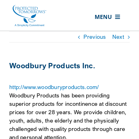
Skip
content
to
MENU
content
ABOUT US
Previous
Next
OUR SERVICES
IN THE COMMUNITY
Woodbury Products Inc.
EVENTS
http://www.woodburyproducts.com/
RESOURCE HUB
Woodbury Products has been providing
CONTACT US
superior products for incontinence at discount
prices for over 28 years. We provide children,
SEARCH
youth, adults, the elderly and the physically
FOR:
challenged with quality products through care
CLIENT PORTAL
and personal attention.