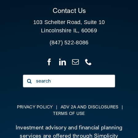
Contact Us
103 Schelter Road, Suite 10
Lincolnshire IL, 60069
(847) 522-8086
Search
for:
PRIVACY POLICY
|
ADV 2A AND DISCLOSURES
|
TERMS OF USE
Investment advisory and financial planning
services are offered through Simplicity