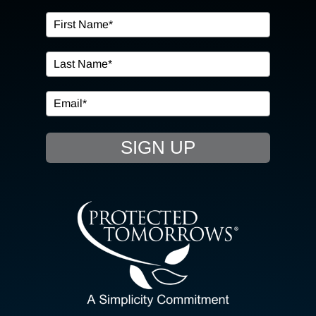
OUR SERVICES
IN THE COMMUNITY
EVENTS
SIGN UP
RESOURCE HUB
CONTACT US
SEARCH
FOR:
CLIENT PORTAL