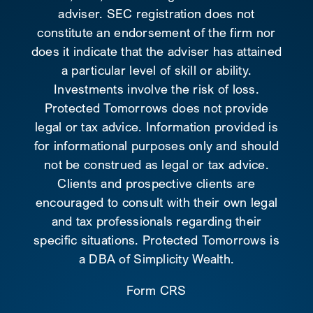
adviser. SEC registration does not
constitute an endorsement of the firm nor
does it indicate that the adviser has attained
a particular level of skill or ability.
Investments involve the risk of loss.
Protected Tomorrows does not provide
legal or tax advice. Information provided is
for informational purposes only and should
not be construed as legal or tax advice.
Clients and prospective clients are
encouraged to consult with their own legal
and tax professionals regarding their
specific situations. Protected Tomorrows is
a DBA of Simplicity Wealth.
Form CRS