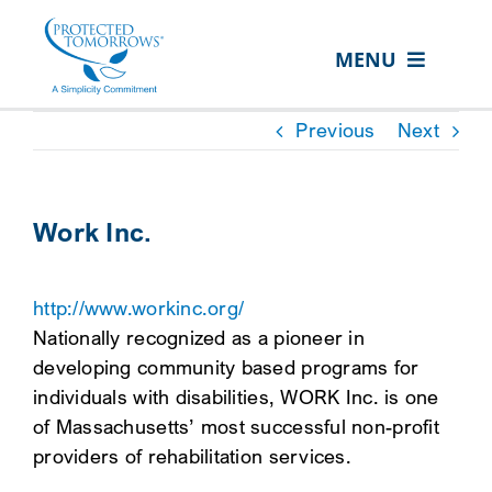
Skip
content
to
MENU
content
ABOUT US
Previous
Next
OUR SERVICES
IN THE COMMUNITY
Work Inc.
EVENTS
http://www.workinc.org/
RESOURCE HUB
Nationally recognized as a pioneer in
CONTACT US
developing community based programs for
individuals with disabilities, WORK Inc. is one
SEARCH
of Massachusetts’ most successful non-profit
FOR:
providers of rehabilitation services.
CLIENT PORTAL