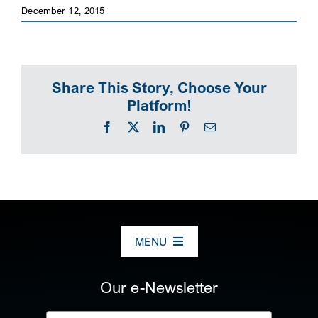
December 12, 2015
SEARCH
Share This Story, Choose Your
Platform!
Facebook
X
LinkedIn
Pinterest
Email
MENU
ABOUT US
Our e-Newsletter