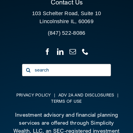
Contact Us
103 Schelter Road, Suite 10
Lincolnshire IL, 60069
(847) 522-8086
Search
for:
PRIVACY POLICY
|
ADV 2A AND DISCLOSURES
|
TERMS OF USE
Investment advisory and financial planning
services are offered through Simplicity
Wealth, LLC, an SEC-registered investment