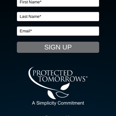
OUR SERVICES
IN THE COMMUNITY
EVENTS
SIGN UP
RESOURCE HUB
CONTACT US
SEARCH
FOR:
CLIENT PORTAL