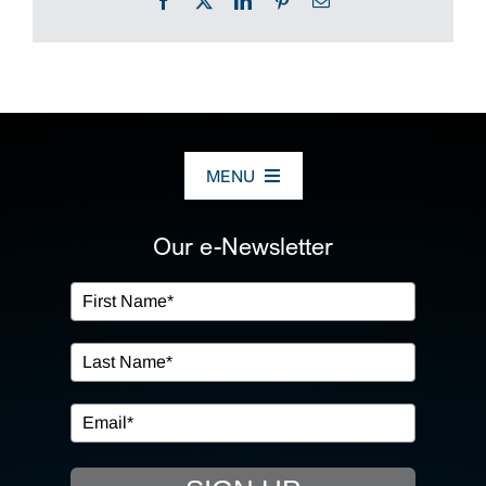
Facebook
X
LinkedIn
Pinterest
Email
MENU
ABOUT US
Our e-Newsletter
OUR SERVICES
IN THE COMMUNITY
EVENTS