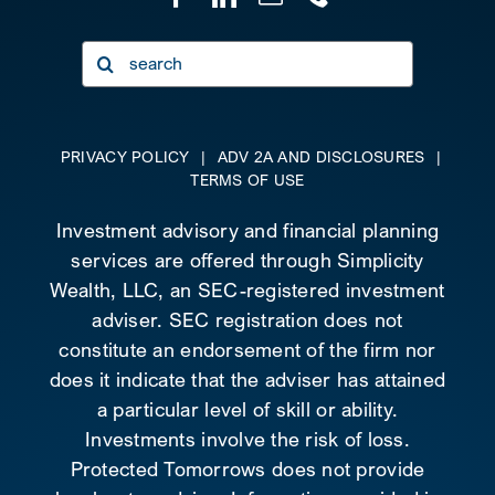
Search
for:
PRIVACY POLICY
|
ADV 2A AND DISCLOSURES
|
TERMS OF USE
Investment advisory and financial planning
services are offered through Simplicity
Wealth, LLC, an SEC-registered investment
adviser. SEC registration does not
constitute an endorsement of the firm nor
does it indicate that the adviser has attained
a particular level of skill or ability.
Investments involve the risk of loss.
Protected Tomorrows does not provide