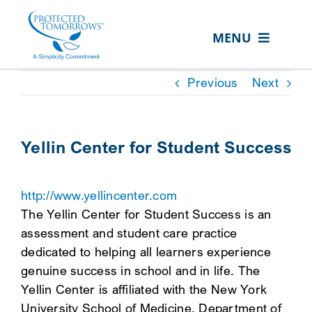
Skip
content
to
MENU
content
ABOUT US
Previous
Next
OUR SERVICES
IN THE COMMUNITY
Yellin Center for Student Success
EVENTS
http://www.yellincenter.com
RESOURCE HUB
The Yellin Center for Student Success is an
CONTACT US
assessment and student care practice
dedicated to helping all learners experience
SEARCH
genuine success in school and in life. The
FOR:
Yellin Center is affiliated with the New York
CLIENT PORTAL
University School of Medicine, Department of