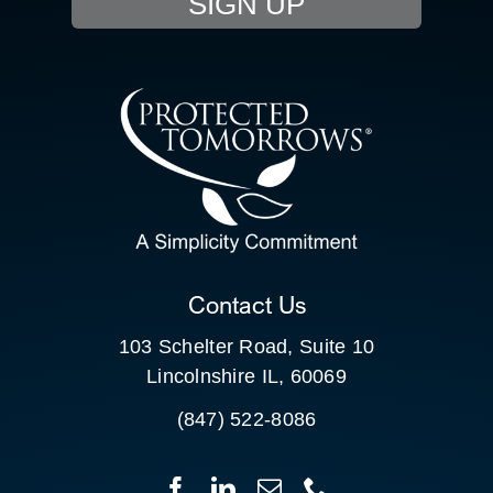
SIGN UP
RESOURCE HUB
CONTACT US
SEARCH
FOR:
CLIENT PORTAL
Contact Us
103 Schelter Road, Suite 10
Lincolnshire IL, 60069
(847) 522-8086