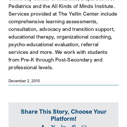
Pediatrics and the All Kinds of Minds Institute.
SEARCH
Services provided at The Yellin Center include
comprehensive learning assessments,
consultation, advocacy and transition support,
educational therapy, organizational coaching,
psycho-educational evaluation, referral
services and more. We work with students
from Pre-K through Post-Secondary and
professional levels.
December 2, 2015
Share This Story, Choose Your
Platform!