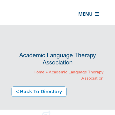
Skip
content
to
MENU
content
ABOUT US
OUR SERVICES
IN THE COMMUNITY
Academic Language Therapy
EVENTS
Association
Home
»
Academic Language Therapy
RESOURCE HUB
Association
CONTACT US
< Back To Directory
SEARCH
FOR:
CLIENT PORTAL