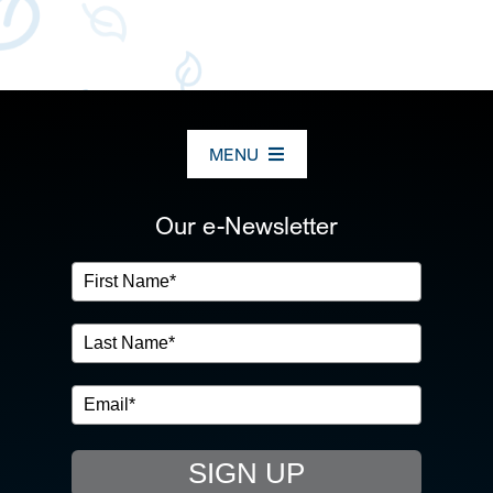
MENU
ABOUT US
Our e-Newsletter
OUR SERVICES
IN THE COMMUNITY
EVENTS
SIGN UP