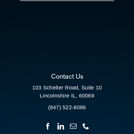
RESOURCE HUB
CONTACT US
SEARCH
FOR:
CLIENT PORTAL
Contact Us
103 Schelter Road, Suite 10
Lincolnshire IL, 60069
(847) 522-8086