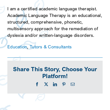
I am a certified academic language therapist.
Academic Language Therapy is an educational,
structured, comprehensive, phonetic,
multisensory approach for the remediation of
dyslexia and/or written-language disorders.
Education
,
Tutors & Consultants
Share This Story, Choose Your
Platform!
Facebook
X
LinkedIn
Pinterest
Email