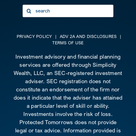
Search
for:
PRIVACY POLICY
|
ADV 2A AND DISCLOSURES
|
TERMS OF USE
Investment advisory and financial planning
services are offered through Simplicity
Wealth, LLC, an SEC-registered investment
adviser. SEC registration does not
constitute an endorsement of the firm nor
does it indicate that the adviser has attained
a particular level of skill or ability.
Investments involve the risk of loss.
Protected Tomorrows does not provide
legal or tax advice. Information provided is