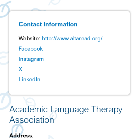
SEARCH
Contact Information
Website:
http://www.altaread.org/
Facebook
Instagram
X
LinkedIn
Academic Language Therapy
Association
Address: