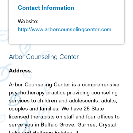
Contact Information
SEARCH
Website:
http://www.arborcounselingcenter.com
Arbor Counseling Center
Address:
Arbor Counseling Center is a comprehensive
psychotherapy practice providing counseling
services to children and adolescents, adults,
couples and families. We have 28 State
licensed therapists on staff and four offices to
serve you in Buffalo Grove, Gurnee, Crystal
Lake and Hoffman Estates, IL.