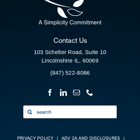
SEARCH
FOR:
CLIENT PORTAL
Contact Us
103 Schelter Road, Suite 10
Lincolnshire IL, 60069
(847) 522-8086
Search
for:
PRIVACY POLICY
|
ADV 2A AND DISCLOSURES
|