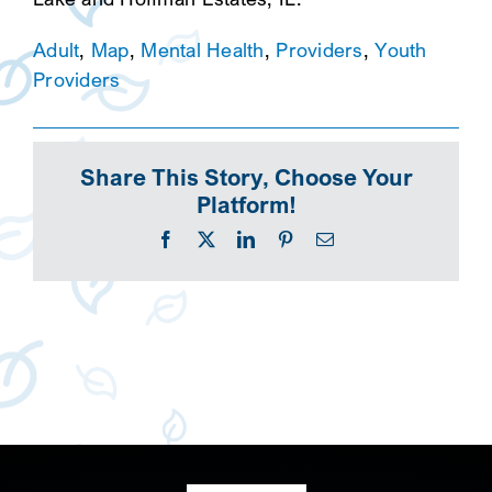
Adult
,
Map
,
Mental Health
,
Providers
,
Youth
Providers
Share This Story, Choose Your
Platform!
Facebook
X
LinkedIn
Pinterest
Email