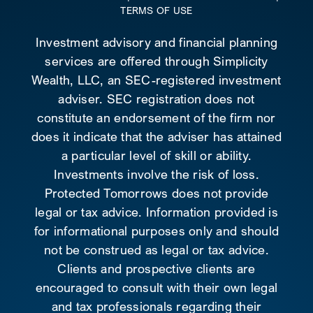
TERMS OF USE
Investment advisory and financial planning
services are offered through Simplicity
Wealth, LLC, an SEC-registered investment
adviser. SEC registration does not
constitute an endorsement of the firm nor
does it indicate that the adviser has attained
a particular level of skill or ability.
Investments involve the risk of loss.
Protected Tomorrows does not provide
legal or tax advice. Information provided is
for informational purposes only and should
not be construed as legal or tax advice.
Clients and prospective clients are
encouraged to consult with their own legal
and tax professionals regarding their