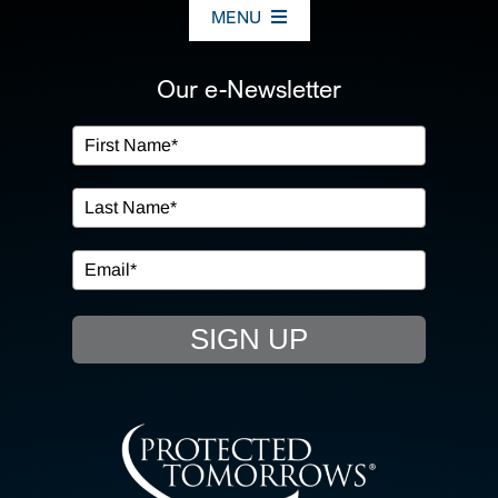
MENU
ABOUT US
Our e-Newsletter
OUR SERVICES
IN THE COMMUNITY
EVENTS
SIGN UP
RESOURCE HUB
CONTACT US