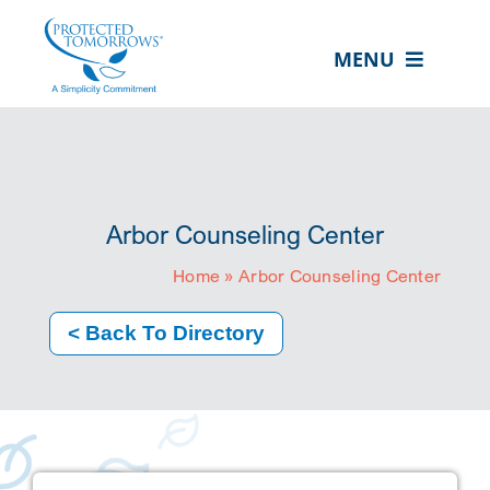
Skip
content
to
MENU
content
ABOUT US
OUR SERVICES
IN THE COMMUNITY
Arbor Counseling Center
EVENTS
Home
»
Arbor Counseling Center
RESOURCE HUB
< Back To Directory
CONTACT US
SEARCH
FOR:
CLIENT PORTAL