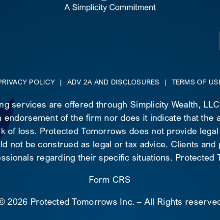
PRIVACY POLICY
|
ADV 2A AND DISCLOSURES
|
TERMS OF US
ing services are offered through Simplicity Wealth, LL
 endorsement of the firm nor does it indicate that the ad
risk of loss. Protected Tomorrows does not provide legal
d not be construed as legal or tax advice. Clients and
essionals regarding their specific situations. Protecte
Form CRS
©
2026 Protected Tomorrows Inc. – All Rights reserve