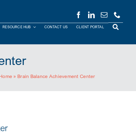
RESOURCE HUB
CONTACT US
CLIENT PORTAL
enter
Home
»
Brain Balance Achievement Center
er