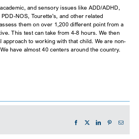
l, academic, and sensory issues like ADD/ADHD,
, PDD-NOS, Tourette’s, and other related
 assess them on over 1,200 different point from a
ive. This test can take from 4-8 hours. We then
l approach to working with that child. We are non-
. We have almost 40 centers around the country.
Facebook
X
LinkedIn
Pinterest
Email