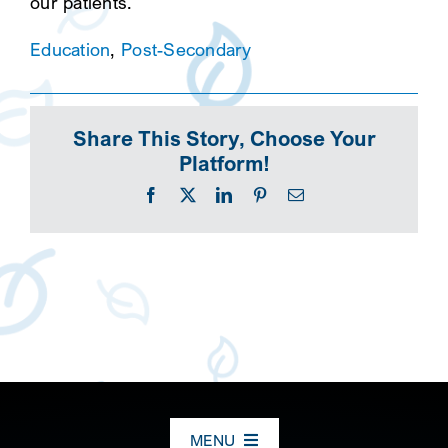
our patients.
Education
,
Post-Secondary
Share This Story, Choose Your
Platform!
Facebook
X
LinkedIn
Pinterest
Email
MENU