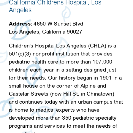
California Childrens Hospital, Los
Angeles
Address:
4650 W Sunset Blvd
Los Angeles, California 90027
Children’s Hospital Los Angeles (CHLA) is a
501(c)(3) nonprofit institution that provides
pediatric health care to more than 107,000
children each year in a setting designed just
for their needs. Our history began in 1901 in a
small house on the corner of Alpine and
Castelar Streets (now Hill St. in Chinatown)
and continues today with an urban campus that
is home to medical experts who have
developed more than 350 pediatric specialty
programs and services to meet the needs of