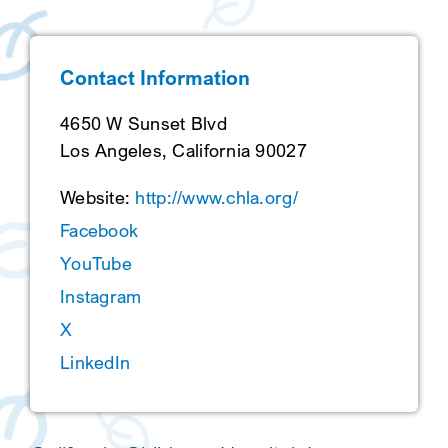
SEARCH
Contact Information
4650 W Sunset Blvd
Los Angeles, California 90027
Website:
http://www.chla.org/
Facebook
YouTube
Instagram
X
LinkedIn