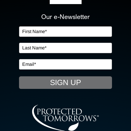
ABOUT US
Our e-Newsletter
OUR SERVICES
IN THE COMMUNITY
EVENTS
SIGN UP
RESOURCE HUB
CONTACT US
SEARCH