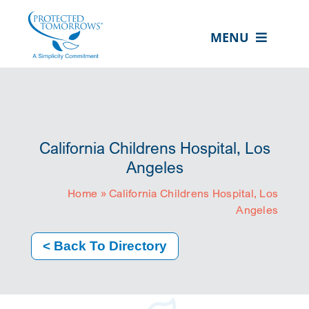
Skip
content
to
MENU
content
ABOUT US
OUR SERVICES
IN THE COMMUNITY
California Childrens Hospital, Los
EVENTS
Angeles
Home
»
California Childrens Hospital, Los
RESOURCE HUB
Angeles
CONTACT US
< Back To Directory
SEARCH
FOR:
CLIENT PORTAL