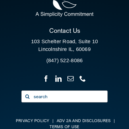
FOR:
CLIENT PORTAL
Contact Us
103 Schelter Road, Suite 10
Lincolnshire IL, 60069
(847) 522-8086
Search
for:
PRIVACY POLICY
|
ADV 2A AND DISCLOSURES
|
TERMS OF USE