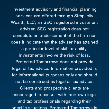
Investment advisory and financial planning
services are offered through Simplicity
Wealth, LLC, an SEC-registered investment
adviser. SEC registration does not
constitute an endorsement of the firm nor
does it indicate that the adviser has attained
a particular level of skill or ability.
Investments involve the risk of loss.
Protected Tomorrows does not provide
legal or tax advice. Information provided is
for informational purposes only and should
not be construed as legal or tax advice.
Clients and prospective clients are
encouraged to consult with their own legal
and tax professionals regarding their
specific situations. Protected Tomorrows is