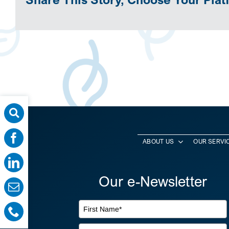
ABOUT US
OUR SERVI
Our e-Newsletter