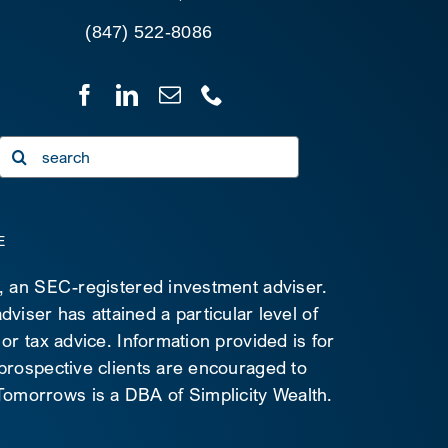
(847) 522-8086
Search
for:
E
C, an SEC-registered investment adviser.
viser has attained a particular level of
 or tax advice. Information provided is for
 prospective clients are encouraged to
d Tomorrows is a DBA of Simplicity Wealth.