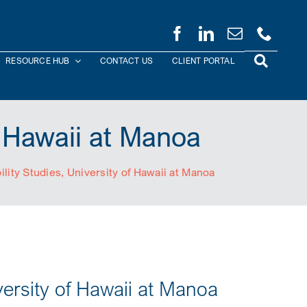
RESOURCE HUB
CONTACT US
CLIENT PORTAL
f Hawaii at Manoa
ility Studies, University of Hawaii at Manoa
versity of Hawaii at Manoa