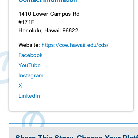
1410 Lower Campus Rd
#171F
Honolulu, Hawaii 96822
Website:
https://coe.hawaii.edu/cds/
Facebook
YouTube
Instagram
X
LinkedIn
Share This Story, Choose Your Plat