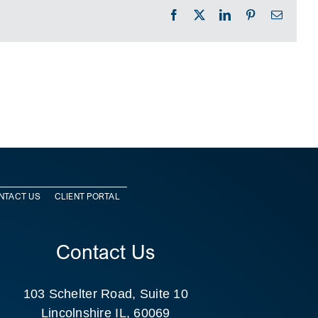
Facebook
X
LinkedIn
Pinterest
Email
NTACT US
CLIENT PORTAL
Contact Us
103 Schelter Road, Suite 10
Lincolnshire IL, 60069