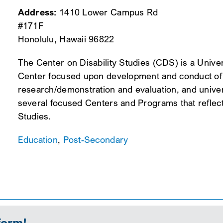
Address:
1410 Lower Campus Rd
#171F
Honolulu, Hawaii 96822
The Center on Disability Studies (CDS) is a Unive
Center focused upon development and conduct of in
research/demonstration and evaluation, and unive
several focused Centers and Programs that reflect 
Studies.
Education
,
Post-Secondary
form!