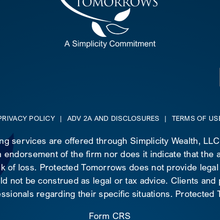
PRIVACY POLICY
|
ADV 2A AND DISCLOSURES
|
TERMS OF US
ing services are offered through Simplicity Wealth, LL
 endorsement of the firm nor does it indicate that the ad
risk of loss. Protected Tomorrows does not provide legal
d not be construed as legal or tax advice. Clients and
essionals regarding their specific situations. Protecte
Form CRS