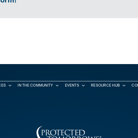
CES
IN THE COMMUNITY
EVENTS
RESOURCE HUB
CO