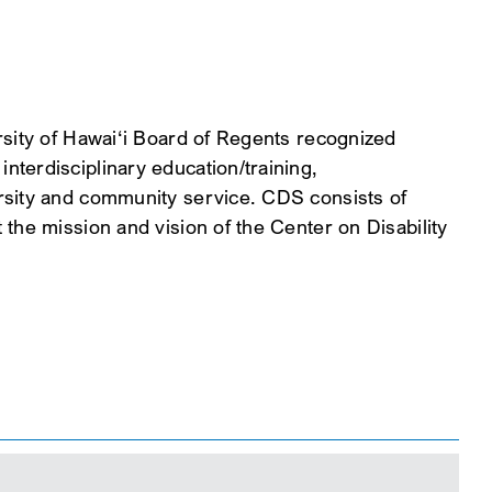
rsity of Hawai‘i Board of Regents recognized
terdisciplinary education/training,
rsity and community service. CDS consists of
the mission and vision of the Center on Disability