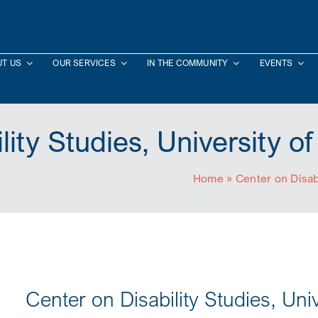
T US
OUR SERVICES
IN THE COMMUNITY
EVENTS
lity Studies, University o
Home
»
Center on Disab
Center on Disability Studies, Uni