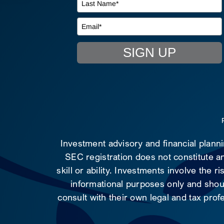
SIGN UP
Investment advisory and financial plann
SEC registration does not constitute an
skill or ability. Investments involve the 
informational purposes only and shoul
consult with their own legal and tax prof