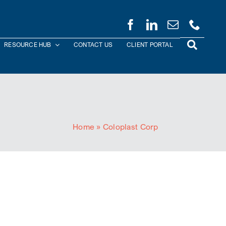
RESOURCE HUB
CONTACT US
CLIENT PORTAL
Home
»
Coloplast Corp