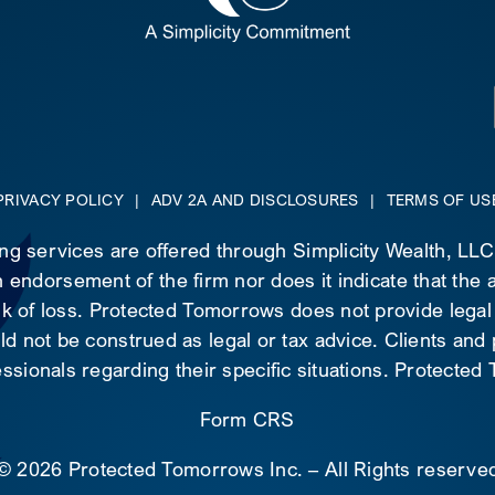
PRIVACY POLICY
|
ADV 2A AND DISCLOSURES
|
TERMS OF US
ing services are offered through Simplicity Wealth, LL
 endorsement of the firm nor does it indicate that the ad
risk of loss. Protected Tomorrows does not provide legal
d not be construed as legal or tax advice. Clients and
essionals regarding their specific situations. Protecte
Form CRS
©
2026 Protected Tomorrows Inc. – All Rights reserve