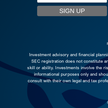
SIGN UP
Investment advisory and financial plann
SEC registration does not constitute an
skill or ability. Investments involve the 
informational purposes only and shoul
consult with their own legal and tax prof