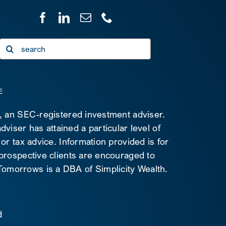
Search
for:
E
C, an SEC-registered investment adviser.
viser has attained a particular level of
 or tax advice. Information provided is for
 prospective clients are encouraged to
d Tomorrows is a DBA of Simplicity Wealth.
d