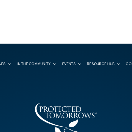
CES
IN THE COMMUNITY
EVENTS
RESOURCE HUB
CO