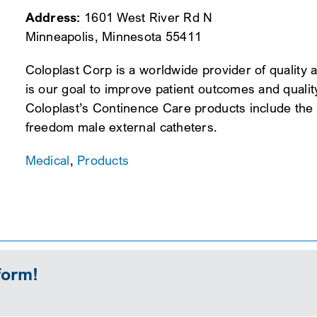
Address:
1601 West River Rd N
Minneapolis, Minnesota 55411
Coloplast Corp is a worldwide provider of quality 
is our goal to improve patient outcomes and quality
Coloplast’s Continence Care products include the S
freedom male external catheters.
Medical
,
Products
form!