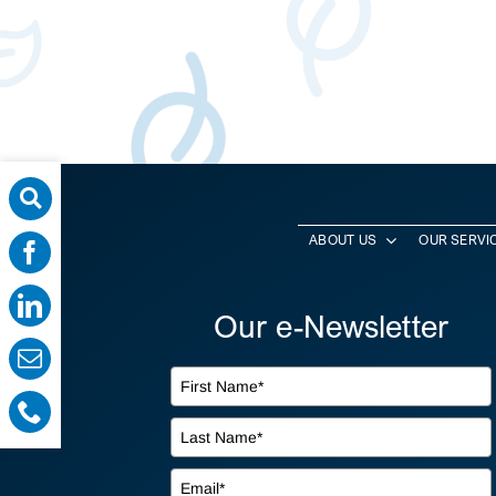
ABOUT US
OUR SERVI
Our e-Newsletter