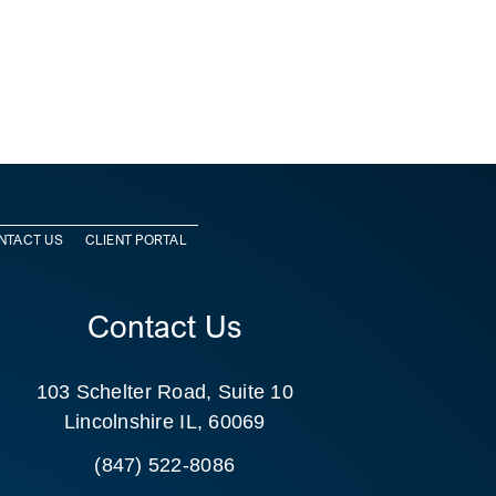
NTACT US
CLIENT PORTAL
Contact Us
103 Schelter Road, Suite 10
Lincolnshire IL, 60069
(847) 522-8086