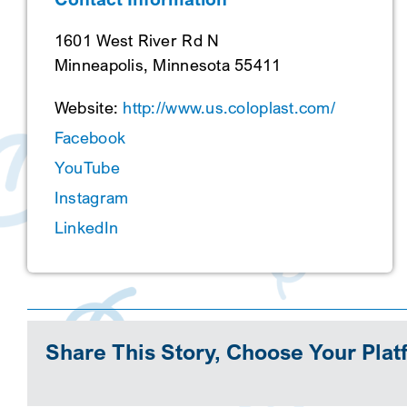
1601 West River Rd N
Minneapolis, Minnesota 55411
Website:
http://www.us.coloplast.com/
Facebook
YouTube
Instagram
LinkedIn
Share This Story, Choose Your Plat