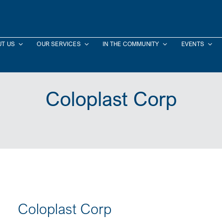
T US
OUR SERVICES
IN THE COMMUNITY
EVENTS
Coloplast Corp
Coloplast Corp