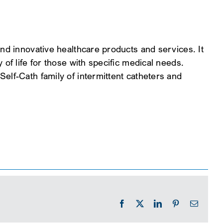
and innovative healthcare products and services. It
 of life for those with specific medical needs.
elf-Cath family of intermittent catheters and
Facebook
X
LinkedIn
Pinterest
Email