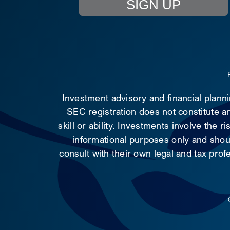
SIGN UP
Investment advisory and financial plann
SEC registration does not constitute an
skill or ability. Investments involve the 
informational purposes only and shoul
consult with their own legal and tax prof