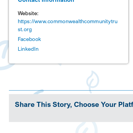
Website:
https://www.commonwealthcommunitytru
st.org
Facebook
LinkedIn
Share This Story, Choose Your Plat