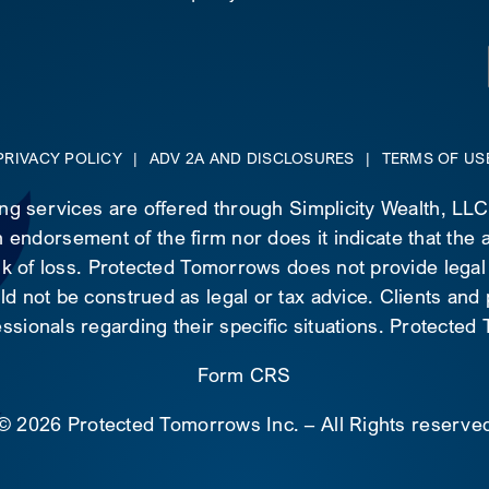
PRIVACY POLICY
|
ADV 2A AND DISCLOSURES
|
TERMS OF US
ing services are offered through Simplicity Wealth, LL
 endorsement of the firm nor does it indicate that the ad
risk of loss. Protected Tomorrows does not provide legal
d not be construed as legal or tax advice. Clients and
essionals regarding their specific situations. Protecte
Form CRS
©
2026 Protected Tomorrows Inc. – All Rights reserve