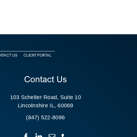
NTACT US
CLIENT PORTAL
Contact Us
103 Schelter Road, Suite 10
Lincolnshire IL, 60069
(847) 522-8086