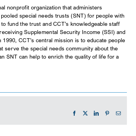
 nonprofit organization that administers
y pooled special needs trusts (SNT) for people with
 to fund the trust and CCT’s knowledgeable staff
s receiving Supplemental Security Income (SSI) and
n 1990, CCT’s central mission is to educate people
 that serve the special needs community about the
 SNT can help to enrich the quality of life for a
Facebook
X
LinkedIn
Pinterest
Email