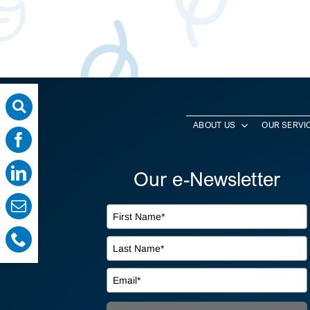
ABOUT US
OUR SERVI
Our e-Newsletter