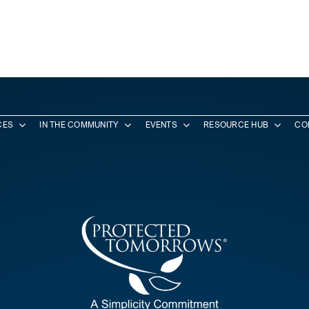
CES
IN THE COMMUNITY
EVENTS
RESOURCE HUB
CO