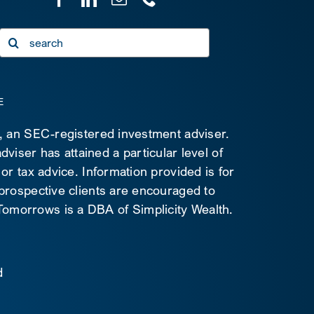
Search
for:
E
C, an SEC-registered investment adviser.
viser has attained a particular level of
 or tax advice. Information provided is for
 prospective clients are encouraged to
d Tomorrows is a DBA of Simplicity Wealth.
d