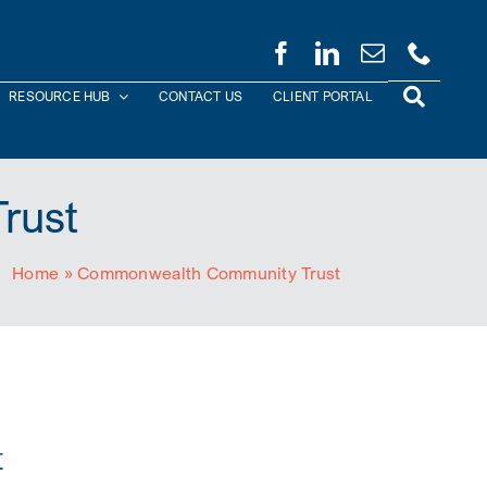
RESOURCE HUB
CONTACT US
CLIENT PORTAL
rust
Home
»
Commonwealth Community Trust
t