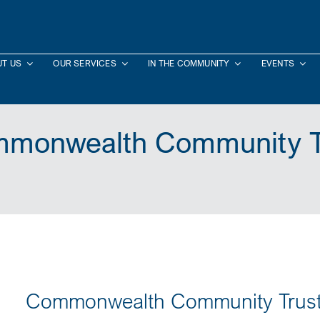
T US
OUR SERVICES
IN THE COMMUNITY
EVENTS
monwealth Community T
Commonwealth Community Trus