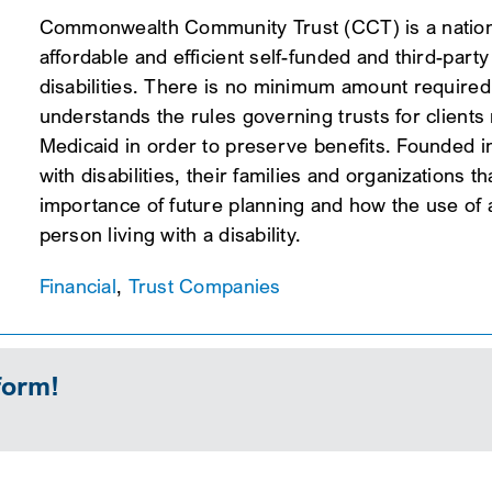
Commonwealth Community Trust (CCT) is a national
affordable and efficient self-funded and third-part
disabilities. There is no minimum amount required
understands the rules governing trusts for client
Medicaid in order to preserve benefits. Founded i
with disabilities, their families and organizations
importance of future planning and how the use of an
person living with a disability.
Financial
,
Trust Companies
form!