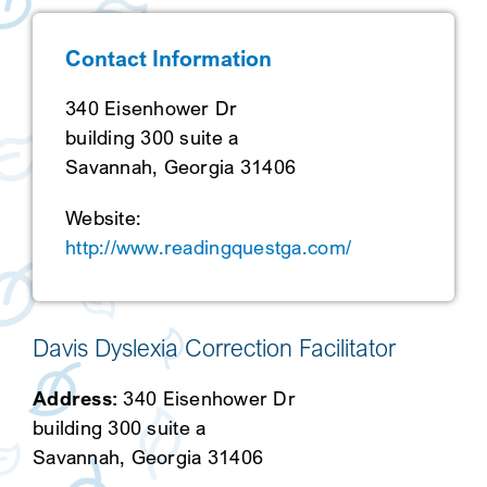
SEARCH
Contact Information
340 Eisenhower Dr
building 300 suite a
Savannah, Georgia 31406
Website:
http://www.readingquestga.com/
Davis Dyslexia Correction Facilitator
Address:
340 Eisenhower Dr
building 300 suite a
Savannah, Georgia 31406