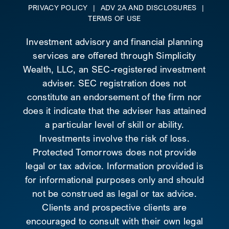
PRIVACY POLICY
|
ADV 2A AND DISCLOSURES
|
TERMS OF USE
Investment advisory and financial planning
services are offered through Simplicity
Wealth, LLC, an SEC-registered investment
adviser. SEC registration does not
constitute an endorsement of the firm nor
does it indicate that the adviser has attained
a particular level of skill or ability.
Investments involve the risk of loss.
Protected Tomorrows does not provide
legal or tax advice. Information provided is
for informational purposes only and should
not be construed as legal or tax advice.
Clients and prospective clients are
encouraged to consult with their own legal