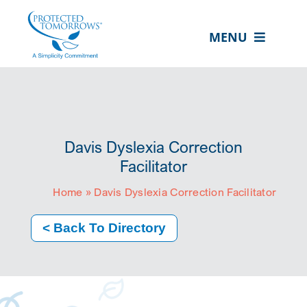
Skip
content
to
MENU
content
ABOUT US
OUR SERVICES
IN THE COMMUNITY
Davis Dyslexia Correction
EVENTS
Facilitator
Home
»
Davis Dyslexia Correction Facilitator
RESOURCE HUB
CONTACT US
< Back To Directory
SEARCH
FOR:
CLIENT PORTAL