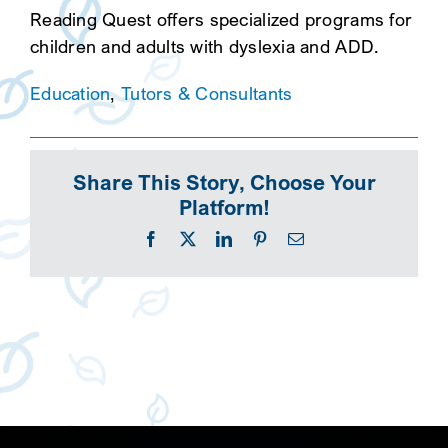
Reading Quest offers specialized programs for
children and adults with dyslexia and ADD.
Education
,
Tutors & Consultants
Share This Story, Choose Your
Platform!
Facebook
X
LinkedIn
Pinterest
Email