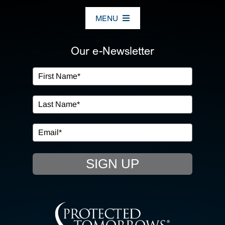
MENU
ABOUT US
Our e-Newsletter
OUR SERVICES
IN THE COMMUNITY
EVENTS
SIGN UP
RESOURCE HUB
CONTACT US