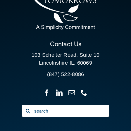
SEARCH
FOR:
CLIENT PORTAL
Contact Us
103 Schelter Road, Suite 10
Lincolnshire IL, 60069
(847) 522-8086
Search
for: