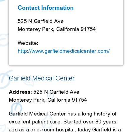
Contact Information
SEARCH
525 N Garfield Ave
Monterey Park, California 91754
Website:
http://www.garfieldmedicalcenter.com/
Garfield Medical Center
Address:
525 N Garfield Ave
Monterey Park, California 91754
Garfield Medical Center has a long history of
excellent patient care. Started over 80 years
ago as a one-room hospital, today Garfield is a