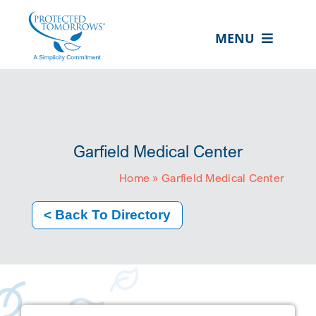
Skip
content
to
MENU
content
ABOUT US
OUR SERVICES
IN THE COMMUNITY
Garfield Medical Center
EVENTS
Home
»
Garfield Medical Center
RESOURCE HUB
< Back To Directory
CONTACT US
SEARCH
FOR:
CLIENT PORTAL