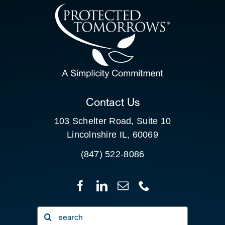
CONTACT US
SEARCH
FOR:
CLIENT PORTAL
Contact Us
103 Schelter Road, Suite 10
Lincolnshire IL, 60069
(847) 522-8086
Search