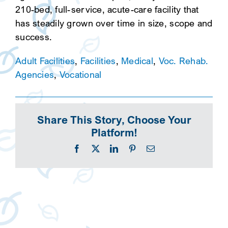
210-bed, full-service, acute-care facility that
has steadily grown over time in size, scope and
success.
Adult Facilities
,
Facilities
,
Medical
,
Voc. Rehab.
Agencies
,
Vocational
Share This Story, Choose Your
Platform!
Facebook
X
LinkedIn
Pinterest
Email