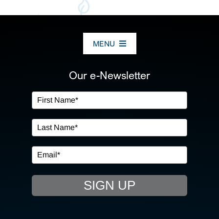
MENU
ABOUT US
Our e-Newsletter
OUR SERVICES
IN THE COMMUNITY
EVENTS
SIGN UP
RESOURCE HUB