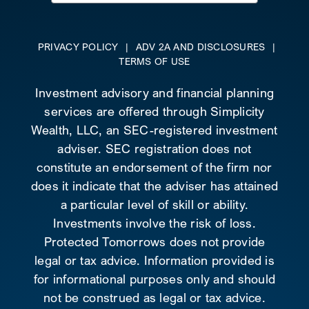
for:
PRIVACY POLICY
|
ADV 2A AND DISCLOSURES
|
TERMS OF USE
Investment advisory and financial planning
services are offered through Simplicity
Wealth, LLC, an SEC-registered investment
adviser. SEC registration does not
constitute an endorsement of the firm nor
does it indicate that the adviser has attained
a particular level of skill or ability.
Investments involve the risk of loss.
Protected Tomorrows does not provide
legal or tax advice. Information provided is
for informational purposes only and should
not be construed as legal or tax advice.