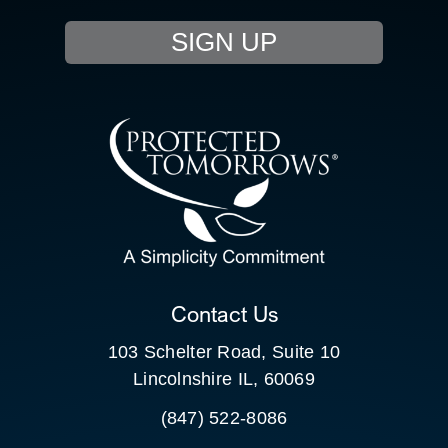
EVENTS
SIGN UP
RESOURCE HUB
CONTACT US
SEARCH
FOR:
CLIENT PORTAL
Contact Us
103 Schelter Road, Suite 10
Lincolnshire IL, 60069
(847) 522-8086