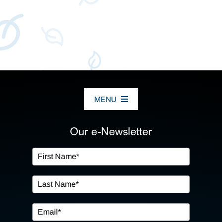
MENU
ABOUT US
Our e-Newsletter
OUR SERVICES
IN THE COMMUNITY