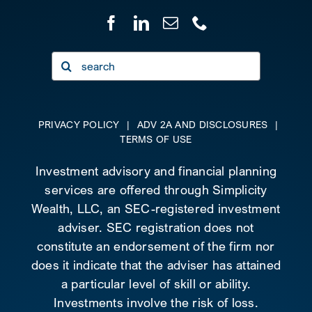
Search
for:
PRIVACY POLICY
|
ADV 2A AND DISCLOSURES
|
TERMS OF USE
Investment advisory and financial planning
services are offered through Simplicity
Wealth, LLC, an SEC-registered investment
adviser. SEC registration does not
constitute an endorsement of the firm nor
does it indicate that the adviser has attained
a particular level of skill or ability.
Investments involve the risk of loss.