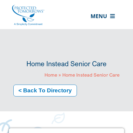
Skip
content
to
MENU
content
ABOUT US
OUR SERVICES
IN THE COMMUNITY
Home Instead Senior Care
EVENTS
Home
»
Home Instead Senior Care
RESOURCE HUB
< Back To Directory
CONTACT US
SEARCH
FOR:
CLIENT PORTAL