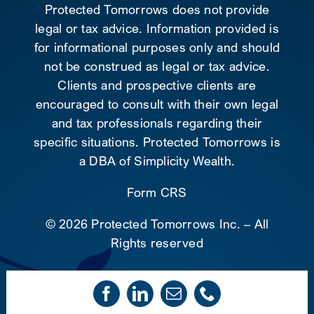
Protected Tomorrows does not provide
legal or tax advice. Information provided is
for informational purposes only and should
not be construed as legal or tax advice.
Clients and prospective clients are
encouraged to consult with their own legal
and tax professionals regarding their
specific situations. Protected Tomorrows is
a DBA of Simplicity Wealth.
Form CRS
©
2026 Protected Tomorrows Inc. – All
Rights reserved