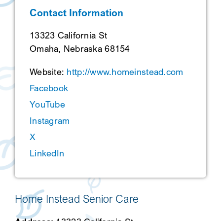
Contact Information
SEARCH
13323 California St
Omaha, Nebraska 68154
Website:
http://www.homeinstead.com
Facebook
YouTube
Instagram
X
LinkedIn
Home Instead Senior Care