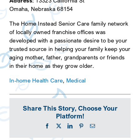
Address:
13323 California St
Omaha, Nebraska 68154
The Home Instead Senior Care family network
of locally owned franchise offices was
developed with a passionate desire to be your
trusted source in helping your family keep your
aging mother, father, grandparents or friends
in their home as they grow older.
In-home Health Care
,
Medical
Share This Story, Choose Your
Platform!
Facebook
X
LinkedIn
Pinterest
Email