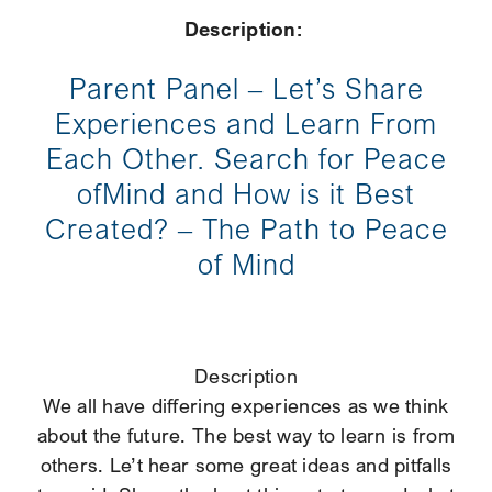
Description:
Parent Panel – Let’s Share
Experiences and Learn From
Each Other. Search for Peace
ofMind and How is it Best
Created? – The Path to Peace
of Mind
Description
We all have differing experiences as we think
about the future. The best way to learn is from
others. Le’t hear some great ideas and pitfalls