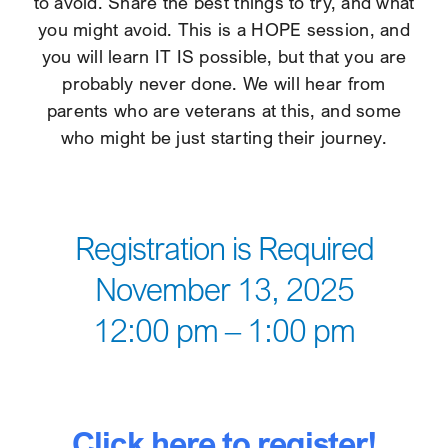
to avoid. Share the best things to try, and what
you might avoid. This is a HOPE session, and
you will learn IT IS possible, but that you are
probably never done. We will hear from
parents who are veterans at this, and some
who might be just starting their journey.
Registration is Required
November 13, 2025
12:00 pm – 1:00 pm
Click here to register!