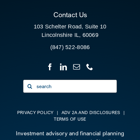
CLIENT PORTAL
Contact Us
103 Schelter Road, Suite 10
Lincolnshire IL, 60069
(847) 522-8086
Search
for:
PRIVACY POLICY
|
ADV 2A AND DISCLOSURES
|
TERMS OF USE
Investment advisory and financial planning