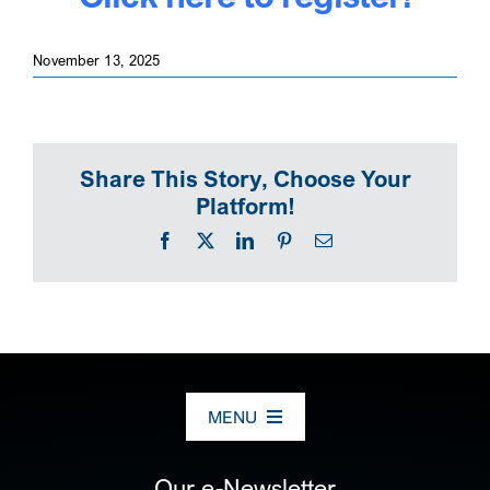
November 13, 2025
Share This Story, Choose Your
Platform!
Facebook
X
LinkedIn
Pinterest
Email
MENU
ABOUT US
Our e-Newsletter