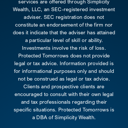
services are offered through Simplicity
Wealth, LLC, an SEC-registered investment
adviser. SEC registration does not
constitute an endorsement of the firm nor
does it indicate that the adviser has attained
a particular level of skill or ability.
Investments involve the risk of loss.
Protected Tomorrows does not provide
legal or tax advice. Information provided is
for informational purposes only and should
not be construed as legal or tax advice.
Clients and prospective clients are
encouraged to consult with their own legal
and tax professionals regarding their
specific situations. Protected Tomorrows is
a DBA of Simplicity Wealth.