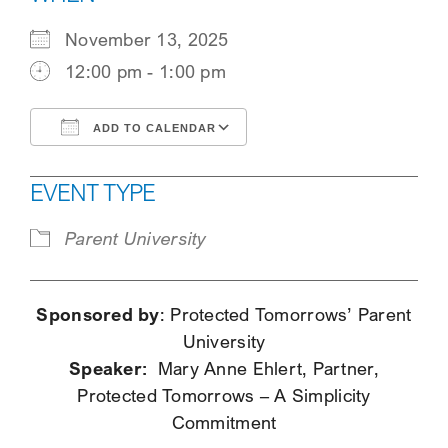
SEARCH
November 13, 2025
12:00 pm - 1:00 pm
ADD TO CALENDAR
Download ICS
Google Calendar
EVENT TYPE
Parent University
Sponsored by
: Protected Tomorrows’ Parent
University
Speaker:
Mary Anne Ehlert, Partner,
Protected Tomorrows – A Simplicity
Commitment