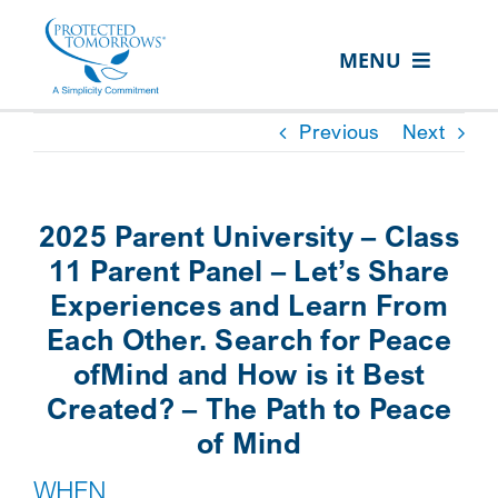
Skip
content
to
MENU
content
ABOUT US
Previous
Next
OUR SERVICES
IN THE COMMUNITY
2025 Parent University – Class
EVENTS
11 Parent Panel – Let’s Share
Experiences and Learn From
RESOURCE HUB
Each Other. Search for Peace
CONTACT US
ofMind and How is it Best
Created? – The Path to Peace
SEARCH
of Mind
FOR:
WHEN
CLIENT PORTAL