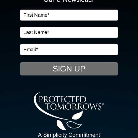
OUR SERVICES
IN THE COMMUNITY
EVENTS
SIGN UP
RESOURCE HUB
CONTACT US
SEARCH
FOR: