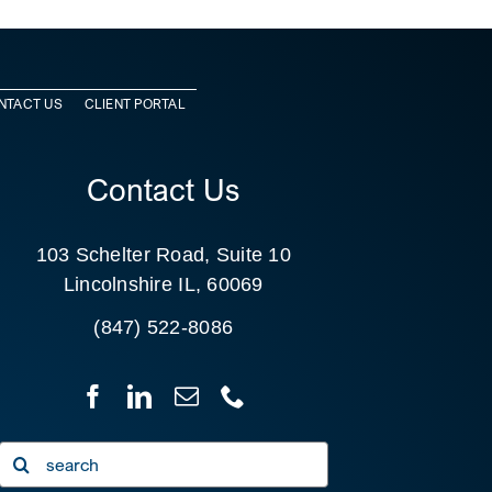
NTACT US
CLIENT PORTAL
Contact Us
103 Schelter Road, Suite 10
Lincolnshire IL, 60069
(847) 522-8086
Search
for: