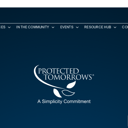
CES
IN THE COMMUNITY
EVENTS
RESOURCE HUB
CO