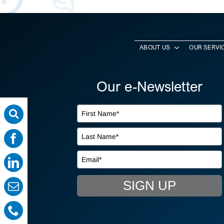
ABOUT US
OUR SERVI
Our e-Newsletter
SIGN UP