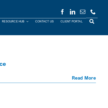
RESOURCE HUB
CONTACT US
CLIENT PORTAL
nce
Read More