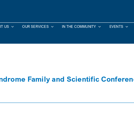
T US
OUR SERVICES
IN THE COMMUNITY
EVENTS
ndrome Family and Scientific Confere