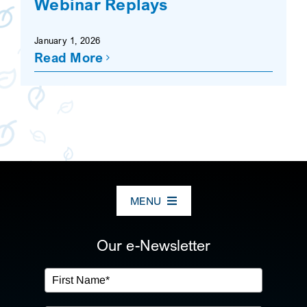
Webinar Replays
SEARCH
January 1, 2026
Read More
MENU
ABOUT US
Our e-Newsletter
OUR SERVICES