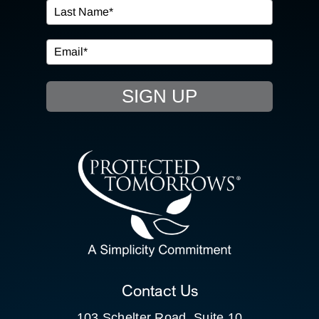
IN THE COMMUNITY
EVENTS
SIGN UP
RESOURCE HUB
CONTACT US
SEARCH
FOR:
CLIENT PORTAL
Contact Us
103 Schelter Road, Suite 10