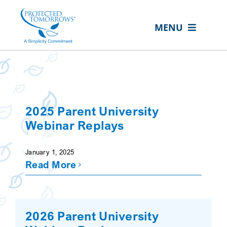
Skip
content
to
MENU
content
ABOUT US
OUR SERVICES
IN THE COMMUNITY
2025 Parent University
EVENTS
Webinar Replays
RESOURCE HUB
January 1, 2025
Read More
CONTACT US
SEARCH
FOR:
2026 Parent University
CLIENT PORTAL