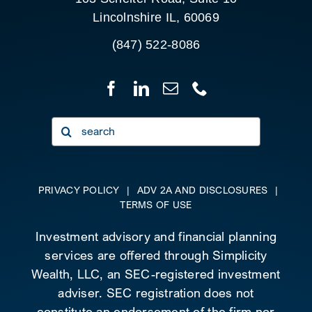
Lincolnshire IL, 60069
(847) 522-8086
Search
for:
PRIVACY POLICY
|
ADV 2A AND DISCLOSURES
|
TERMS OF USE
Investment advisory and financial planning
services are offered through Simplicity
Wealth, LLC, an SEC-registered investment
adviser. SEC registration does not
constitute an endorsement of the firm nor