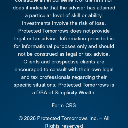
does it indicate that the adviser has attained
a particular level of skill or ability.
Investments involve the risk of loss.
Protected Tomorrows does not provide
legal or tax advice. Information provided is
for informational purposes only and should
not be construed as legal or tax advice.
Clients and prospective clients are
encouraged to consult with their own legal
and tax professionals regarding their
specific situations. Protected Tomorrows is
a DBA of Simplicity Wealth.
Form CRS
©
2026 Protected Tomorrows Inc. – All
Rights reserved